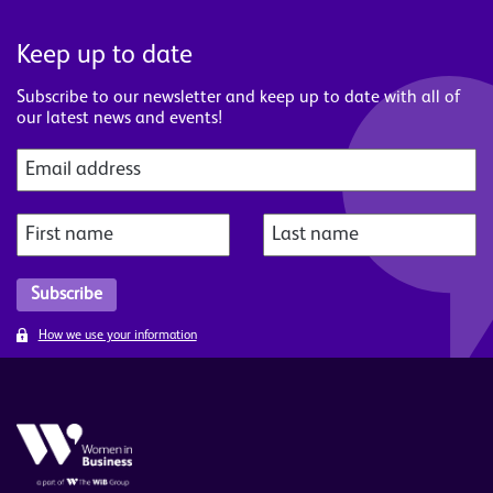
Keep up to date
Subscribe to our newsletter and keep up to date with all of
our latest news and events!
How we use your information