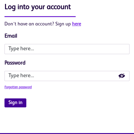
Log into your account
Don’t have an account? Sign up
here
Email
Password
Forgotten password