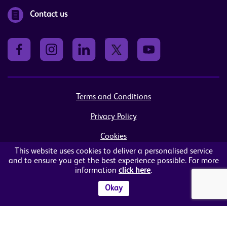
Contact us
Terms and Conditions
Privacy Policy
Cookies
This website uses cookies to deliver a personalised service
Sitemap
and to ensure you get the best experience possible. For more
information
click here
.
© Women in Business NI Ltd - Charity no: NI103815
Arthur House, 41 Arthur Street, Belfast, BT1 4GB
Okay