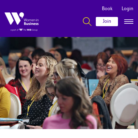
Book
Login
Join