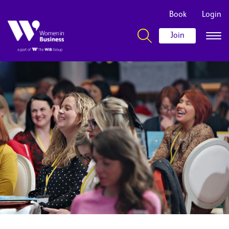
Book
Login
Join