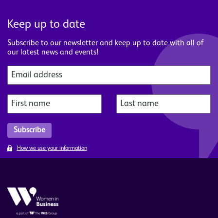
Keep up to date
Subscribe to our newsletter and keep up to date with all of
our latest news and events!
How we use your information