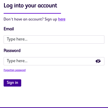
Log into your account
Don’t have an account? Sign up
here
Email
Password
Forgotten password