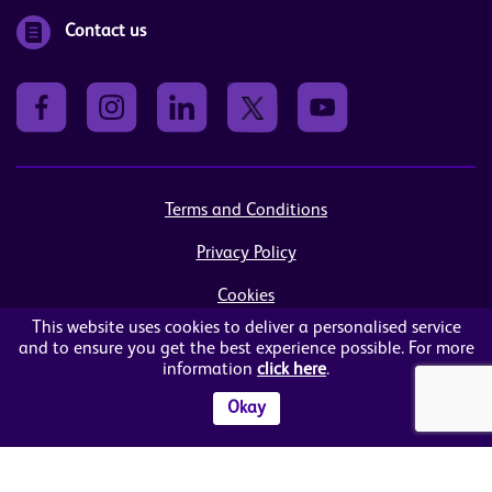
Contact us
Terms and Conditions
Privacy Policy
Cookies
This website uses cookies to deliver a personalised service
Sitemap
and to ensure you get the best experience possible. For more
information
click here
.
© Women in Business NI Ltd - Charity no: NI103815
Arthur House, 41 Arthur Street, Belfast, BT1 4GB
Okay