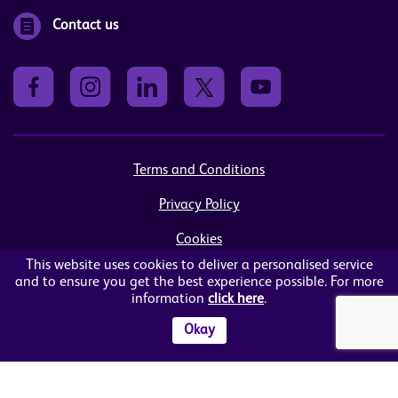
Contact us
Terms and Conditions
Privacy Policy
Cookies
This website uses cookies to deliver a personalised service
Sitemap
and to ensure you get the best experience possible. For more
information
click here
.
© Women in Business NI Ltd - Charity no: NI103815
Arthur House, 41 Arthur Street, Belfast, BT1 4GB
Okay