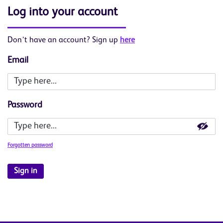
Log into your account
Don’t have an account? Sign up
here
Email
Password
Forgotten password