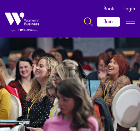
Book
Login
Join