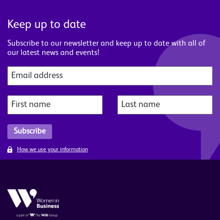
Keep up to date
Subscribe to our newsletter and keep up to date with all of
our latest news and events!
How we use your information