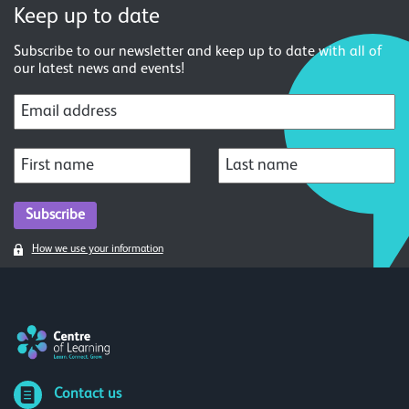
Keep up to date
Subscribe to our newsletter and keep up to date with all of
our latest news and events!
How we use your information
Contact us