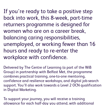
If you’re ready to take a positive step
back into work, this 8-week, part-time
returners programme is designed for
women who are on a career break,
balancing caring responsibilities,
unemployed, or working fewer than 16
hours and ready to re-enter the
workplace with confidence.
Delivered by The Centre of Learning (a part of the WiB
Group) in partnership with Belfast Met, the programme
combines practical training, one-to-one mentoring,
confidence and resilience workshops, and digital job-search
support. You’ll also work towards a Level 2 OCN qualification
in Digital Marketing.
To support your journey, you will receive a training
allowance for each half-day you attend, with additional