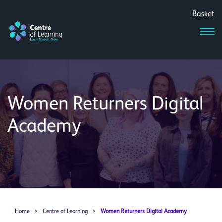
Basket
Women Returners Digital
Academy
Home
>
Centre of Learning
>
Women Returners Digital Academy