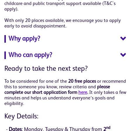
childcare and public transport support available (T&C's
apply).
With only 20 places available, we encourage you to apply
early to avoid disappointment.
Why apply?
Who can apply?
Ready to take the next step?
To be considered for one of the
20 free places
or recommend
this to someone you know, review criteria and
please
complete our short application form
here
.
It only takes a few
minutes and helps us understand everyone’s goals and
eligibility.
Key Details:
nd
Dates
: Monday, Tuesday & Thursday from
2