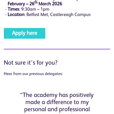
th
February – 26
March 2026
Times
: 9:30am – 1pm
Location
: Belfast Met, Castlereagh Campus
Apply here
Not sure it’s for you?
Hear from our previous delegates:
“The academy has positively
made a difference to my
personal and professional