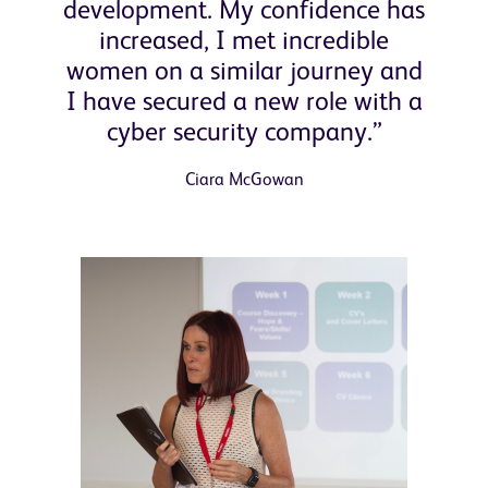
development. My confidence has
increased, I met incredible
women on a similar journey and
I have secured a new role with a
cyber security company.”
Ciara McGowan