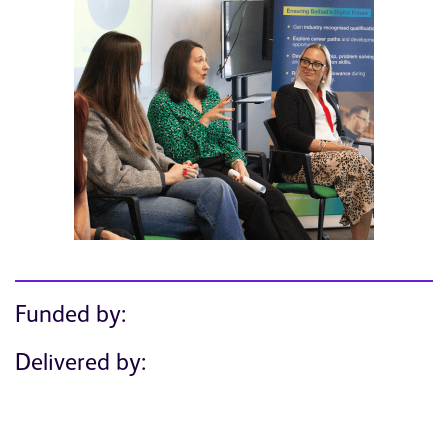
Funded by:
Delivered by: