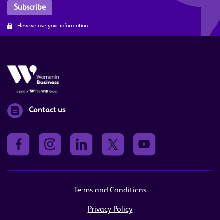
How we use your information
Contact us
Terms and Conditions
Privacy Policy