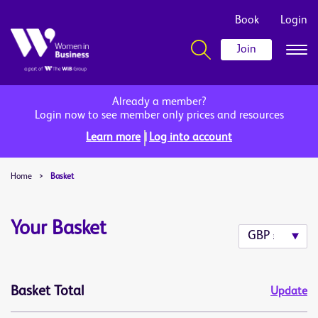
Book
Login
Join
Already a member?
Login now to see member only prices and resources
|
Learn more
Log into account
Home
>
Basket
Your Basket
Basket Total
Update