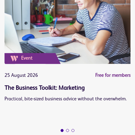
Event
ers
25 August 2026
Free for members
1
The Business Toolkit: Marketing
J
Practical, bite-sized business advice without the overwhelm.
Le
op
Bu