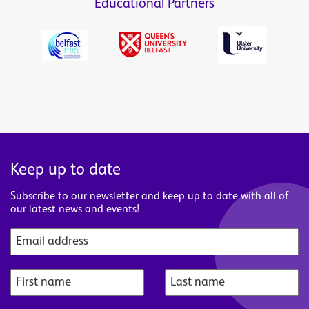
Educational Partners
Keep up to date
Subscribe to our newsletter and keep up to date with all of
our latest news and events!