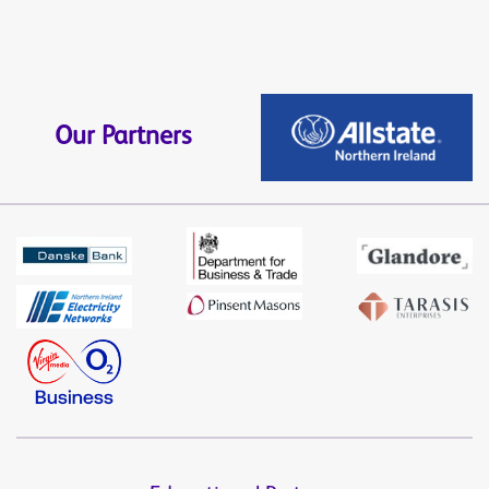
Our Partners