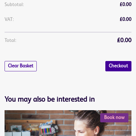
Subtotal:
£0.00
VAT:
£0.00
£0.00
Total:
Clear Basket
Checkout
You may also be interested in
Book now