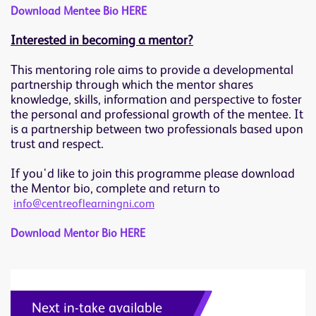
Download Mentee Bio HERE
Interested in becoming a mentor?
This mentoring role aims to provide a developmental
partnership through which the mentor shares
knowledge, skills, information and perspective to foster
the personal and professional growth of the mentee. It
is a partnership between two professionals based upon
trust and respect.
If you'd like to join this programme please download
the Mentor bio, complete and return to
info@centreoflearningni.com
Download Mentor Bio HERE
Next in-take available