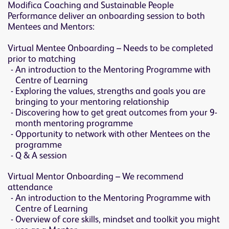
Modifica Coaching and Sustainable People
Performance deliver an onboarding session to both
Mentees and Mentors:
Virtual Mentee Onboarding – Needs to be completed
prior to matching
An introduction to the Mentoring Programme with
Centre of Learning
Exploring the values, strengths and goals you are
bringing to your mentoring relationship
Discovering how to get great outcomes from your 9-
month mentoring programme
Opportunity to network with other Mentees on the
programme
Q & A session
Virtual Mentor Onboarding – We recommend
attendance
An introduction to the Mentoring Programme with
Centre of Learning
Overview of core skills, mindset and toolkit you might