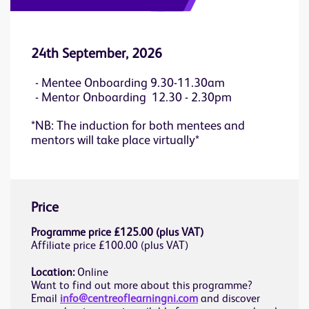
24th September, 2026
Mentee Onboarding 9.30-11.30am
Mentor Onboarding 12.30 - 2.30pm
*NB: The induction for both mentees and
mentors will take place virtually*
Price
Programme price £125.00 (plus VAT)
Affiliate price £100.00 (plus VAT)
Location:
Online
Want to find out more about this programme?
Email
info@centreoflearningni.com
and discover