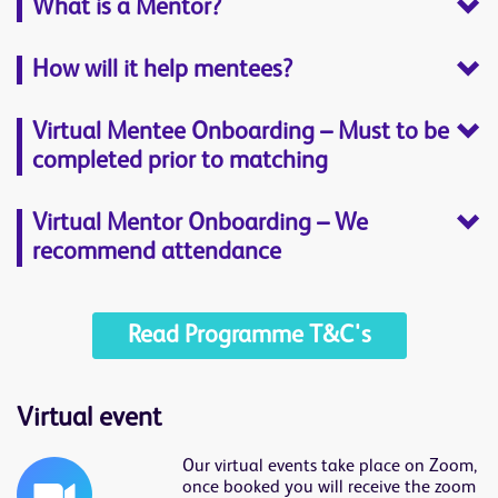
What is a Mentor?
How will it help mentees?
Virtual Mentee Onboarding – Must to be
completed prior to matching
Virtual Mentor Onboarding – We
recommend attendance
Read Programme T&C's
Virtual event
Our virtual events take place on Zoom,
once booked you will receive the zoom