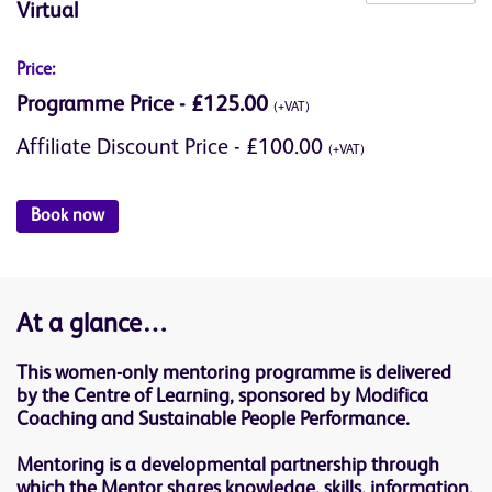
Virtual
Price:
Programme Price - £125.00
(+VAT)
Affiliate Discount Price - £100.00
(+VAT)
Book now
At a glance…
This women-only mentoring programme is delivered
by the Centre of Learning, sponsored by Modifica
Coaching and Sustainable People Performance.
Mentoring is a developmental partnership through
which the Mentor shares knowledge, skills, information,