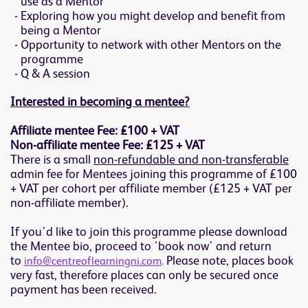
use as a Mentor
Exploring how you might develop and benefit from
being a Mentor
Opportunity to network with other Mentors on the
programme
Q & A session
Interested in becoming a mentee?
Affiliate mentee Fee: £100 + VAT
Non-affiliate mentee Fee: £125 + VAT
There is a small
non-refundable and non-transferable
admin fee for Mentees joining this programme of £100
+ VAT per cohort per affiliate member (£125 + VAT per
non-affiliate member).
If you'd like to join this programme please download
the Mentee bio, proceed to 'book now' and return
to
Please note, places book
info@centreoflearningni.com
.
very fast, therefore places can only be secured once
payment has been received.