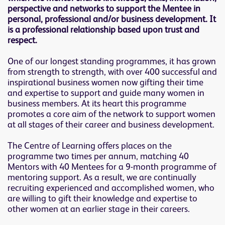
perspective and networks to support the Mentee in
personal, professional and/or business development. It
is a professional relationship based upon trust and
respect.
One of our longest standing programmes, it has grown
from strength to strength, with over 400 successful and
inspirational business women now gifting their time
and expertise to support and guide many women in
business members. At its heart this programme
promotes a core aim of the network to support women
at all stages of their career and business development.
The Centre of Learning offers places on the
programme two times per annum, matching 40
Mentors with 40 Mentees for a 9-month programme of
mentoring support. As a result, we are continually
recruiting experienced and accomplished women, who
are willing to gift their knowledge and expertise to
other women at an earlier stage in their careers.