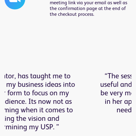
meeting link via your email as well as
the confirmation page at the end of
the checkout process.
“The sessions have been really
useful and I have found Elaine to
be very measured and deliberate
in her approach to my specific
needs, personality and
ambitions.”
Roisin Erskrine