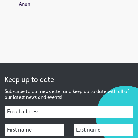
Keep up to date
Subscribe to our newsletter and keep up to date with all of
our latest news and events!