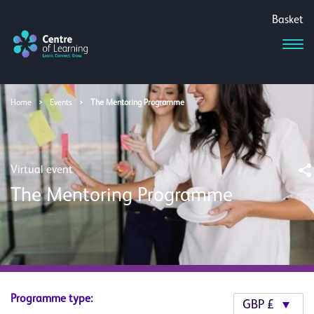
Basket
Home
>
Events
>
The Mentoring Programme
Virtual event
The Mentoring Programme
Programme type: