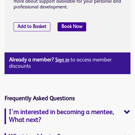
more about support available for your personal and
professional development.
Add to Basket
Book Now
Already a member?
to access member
Sign in
discounts
Frequently Asked Questions
I'm interested in becoming a mentee,
What next?