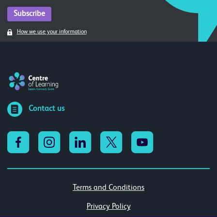
How we use your information
Contact us
Terms and Conditions
Privacy Policy
Cookies