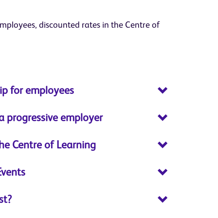
ployees, discounted rates in the Centre of
p for employees
 a progressive employer
the Centre of Learning
Events
st?