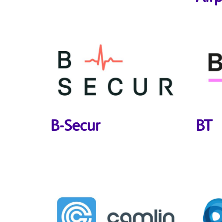
B-Secur
BT