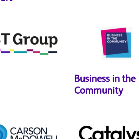
Business in the
Community