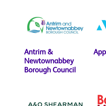
Antrim &
App
Newtownabbey
Borough Council