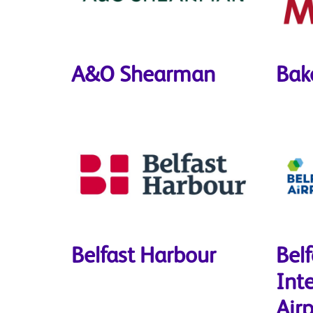
A&O Shearman
Bak
Belfast Harbour
Belf
Int
Airp