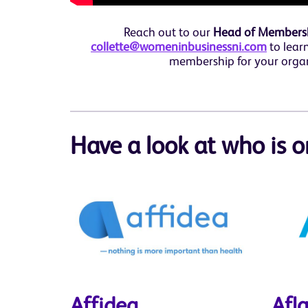
Reach out to our
Head of Membershi
collette@womeninbusinessni.com
to lear
membership for your orga
Have a look at who is o
Affidea
Afl