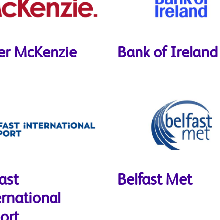
er McKenzie
Bank of Ireland
ast
Belfast Met
ernational
ort