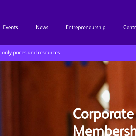
Events
News
Entrepreneurship
Centr
only prices and resources
Corporate
Membersh