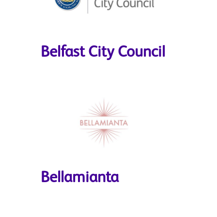
Belfast City Council
Bellamianta