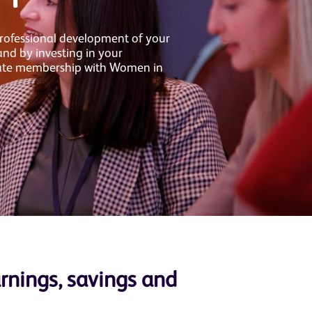
rofessional development of your
d by investing in your
ate membership with Women in
arnings, savings and