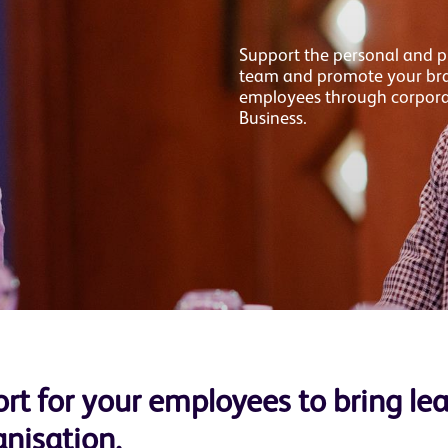
Support the personal and p
team and promote your bran
employees through corpor
Business.
rt for your employees to bring le
anisation.