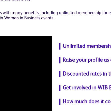
with many benefits, including unlimited membership for em
 in Women in Business events.
Unlimited membershi
Raise your profile as
Discounted rates in 
Get involved in WIB 
How much does it co