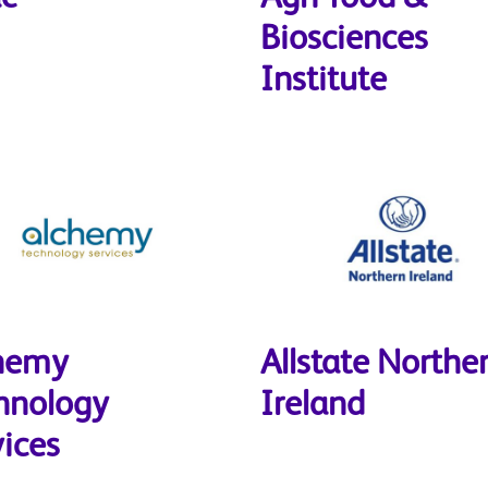
Biosciences
Institute
hemy
Allstate Northe
hnology
Ireland
vices