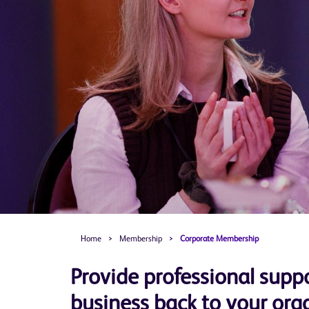
Home
>
Membership
>
Corporate Membership
Provide professional suppo
business back to your org