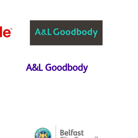
A&L Goodbody