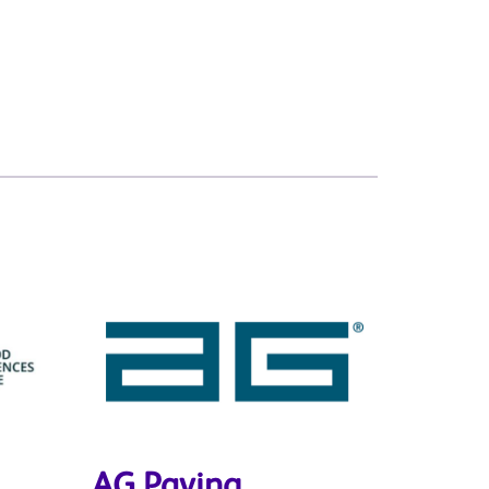
AG Paving