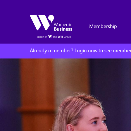
Membership
Already a member?
Login now to see member 