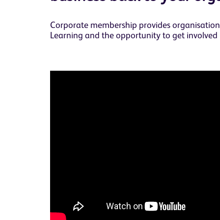
Corporate membership provides organisations 
Learning and the opportunity to get involved