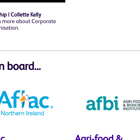
p | Collette Kelly
n more about Corporate
nisation.
n board...
ac
Agri-food &