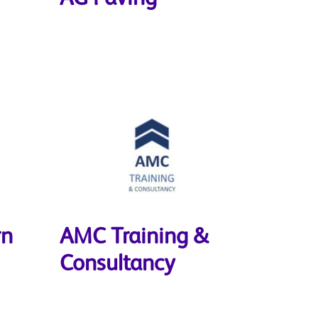
rn
AMC Training &
Consultancy