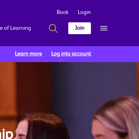
Book
Login
e of Learning
Join
Learn more
Log into account
ip