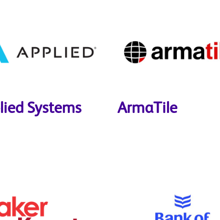
lied Systems
ArmaTile