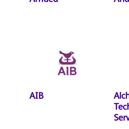
AIB
Alc
Tec
Ser