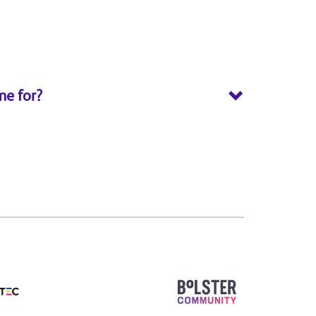
me for?