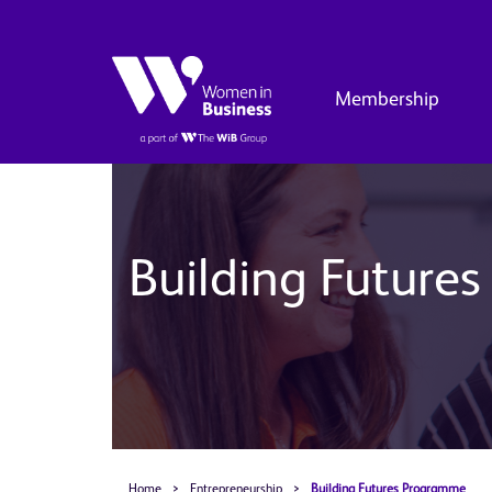
Membership
Building Future
Home
>
Entrepreneurship
>
Building Futures Programme