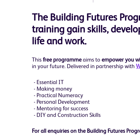
The Building Futures Pr
training gain skills, devel
life and work.
This
free programme
aims to
empower you wit
in your future. Delivered in partnership with
W
Essential IT
Making money
Practical Numeracy
Personal Development
Mentoring for success
DIY and Construction Skills
For all enquiries on the Building Futures P