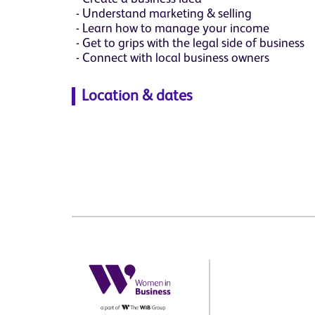
Understand marketing & selling
Learn how to manage your income
Get to grips with the legal side of business
Connect with local business owners
Location & dates