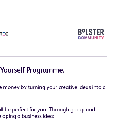
 Yourself Programme.
 money by turning your creative ideas into a
ill be perfect for you. Through group and
loping a business idea: