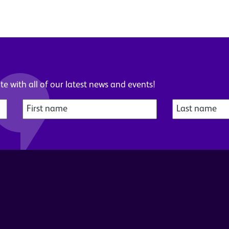
e with all of our latest news and events!