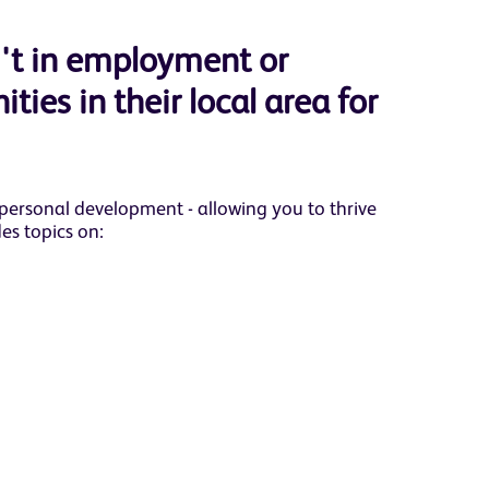
't in employment or
ties in their local area for
 personal development - allowing you to thrive
es topics on: