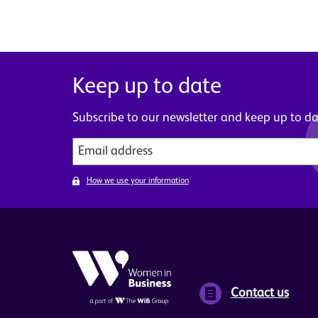
Keep up to date
Subscribe to our newsletter and keep up to dat
How we use your information
Contact us