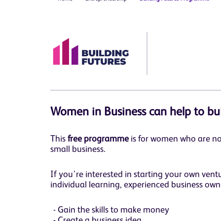
Women in Business can help to bu
This
free programme
is for women who are no
small business.
If you're interested in starting your own ven
individual learning, experienced business own
Gain the skills to make money
Create a business idea