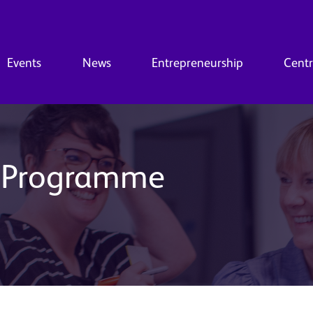
Events
News
Entrepreneurship
Centr
s Programme