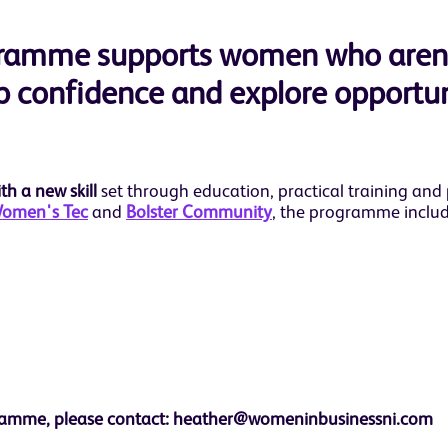
ogramme supports women who aren
op confidence and explore opportuni
h a new skill
set through education, practical training and
omen's Tec
and
Bolster Community
, the programme includ
rogramme, please contact: heather@womeninbusinessni.com