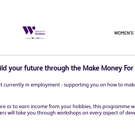
ild your future through the Make Money For
t currently in employment - supporting you on how to make
ture or to earn income from your hobbies, this programme w
ers will take you through workshops on every aspect of deve