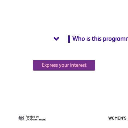
Who is this program
Express your interest