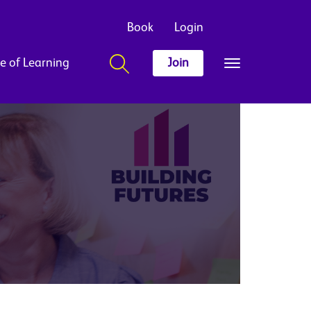
Book
Login
e of Learning
Join