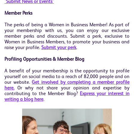
'Submit News or Events'
Member Perks
The perks of being a Women in Business Member! As part of
your membership with us, you can enjoy our exclusive
member perks and discounts. Submit a perk, exclusive to
Women in Business Members, to promote your business and
raise your profile.
Submit your perk
.
Profiling Opportunities & Member Blog
A benefit of your membership is the opportunity to profile
yourself on social media to a reach of 82,000 people and on
our website.
Get involved by completing a member profile
here.
Or why not share your opinion and expertise by
contributing to the Member Blog?
Exp
ress your interest in
writing a blog here
.