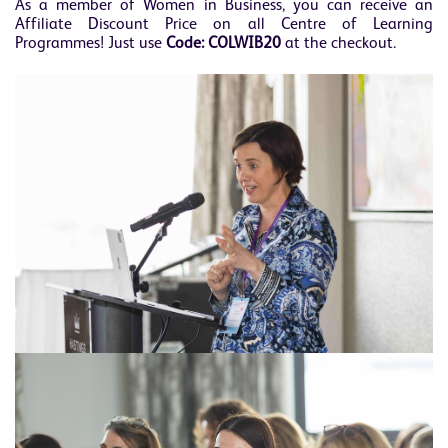
As a member of Women in Business, you can receive an
Affiliate Discount Price on all Centre of Learning
Programmes! Just use
Code:
COLWIB20
at the checkout.