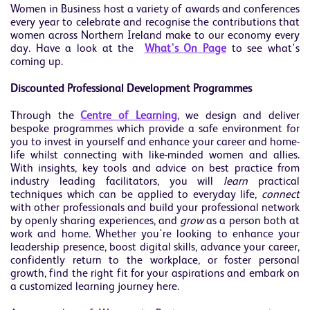
Women in Business host a variety of awards and conferences
every year to celebrate and recognise the contributions that
women across Northern Ireland make to our economy every
day. Have a look at the
What's On Page
to see what's
coming up.
Discounted Professional Development Programmes
Through the
Centre of Learning
, we design and deliver
bespoke programmes which provide a safe environment for
you to invest in yourself and enhance your career and home-
life whilst connecting with like-minded women and allies.
With insights, key tools and advice on best practice from
industry leading facilitators, you will
learn
practical
techniques which can be applied to everyday life,
connect
with other professionals and build your professional network
by openly sharing experiences, and
grow
as a person both at
work and home. Whether you're looking to enhance your
leadership presence, boost digital skills, advance your career,
confidently return to the workplace, or foster personal
growth, find the right fit for your aspirations and embark on
a customized learning journey here.