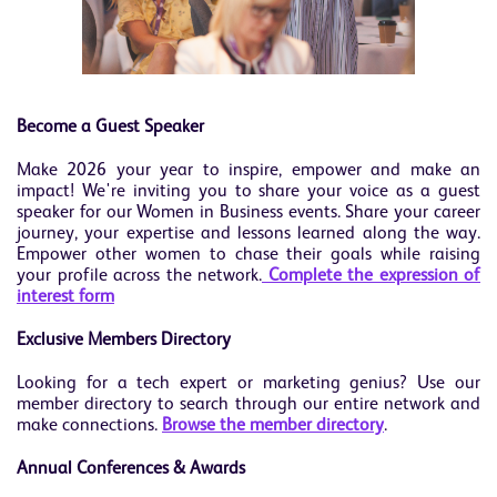
Become a Guest Speaker
Make 2026 your year to inspire, empower and make an
impact! We're inviting you to share your voice as a guest
speaker for our Women in Business events. Share your career
journey, your expertise and lessons learned along the way.
Empower other women to chase their goals while raising
your profile across the network.
Complete the expression of
interest form
Exclusive Members Directory
Looking for a tech expert or marketing genius? Use our
member directory to search through our entire network and
make connections.
Browse the member directory
.
Annual Conferences & Awards