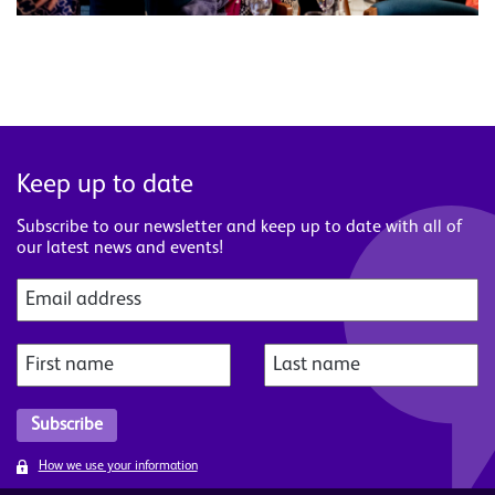
Keep up to date
Subscribe to our newsletter and keep up to date with all of
our latest news and events!
How we use your information