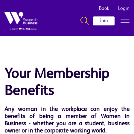
Book
Login
Join
Your Membership
Benefits
Any woman in the workplace can enjoy the
benefits of being a member of Women in
Business - whether you are a student, business
owner or in the corporate working world.