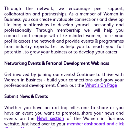
Through the network, we encourage peer support,
collaboration and partnerships. As a member of Women in
Business, you can create invaluable connections and develop
life long relationships to develop yourself personally and
professionally. Through membership we will help you
connect and engage with like minded women, raise your
profile across the network and provide events & programmes
from industry experts. Let us help you to reach your full
potential, to grow your business or to develop your career!
Networking Events & Personal Development Webinars
Get involved by joining our events! Continue to thrive with
Women in Business - build your connections and grow your
professional development. Check out the
What's On Page
Submit News & Events
Whether you have an exciting milestone to share or you
have an event you want to promote, share your news and
events on the
News section
of the Women in Business
website. Just head over to your
member dashboard and click