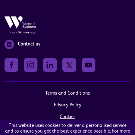
Contact us
Terms and Conditions
Privacy Policy
Cookies
This website uses cookies to deliver a personalised service
Sitemap
and to ensure you get the best experience possible. For more