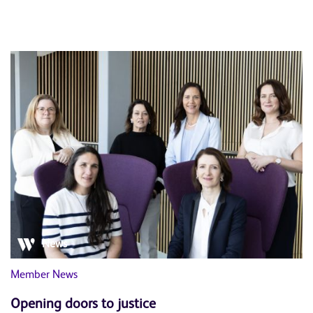
News
Member News
Opening doors to justice