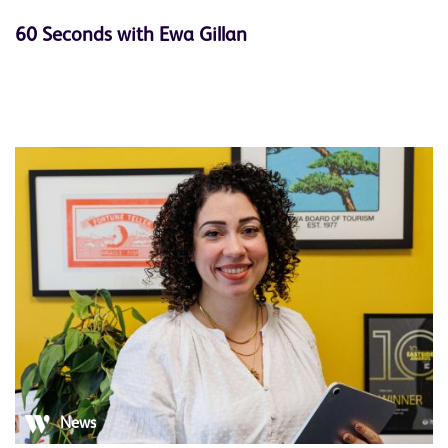
60 Seconds with Ewa Gillan
News