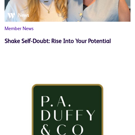
News
Member News
Shake Self-Doubt: Rise Into Your Potential