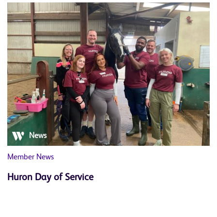
News
Member News
Huron Day of Service