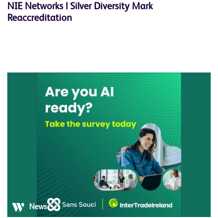
NIE Networks | Silver Diversity Mark
Reaccreditation
News