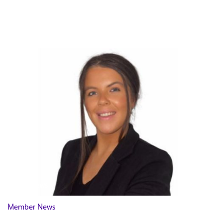
News
Member News