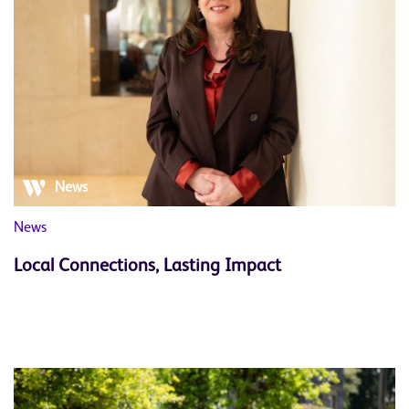
News
News
Local Connections, Lasting Impact