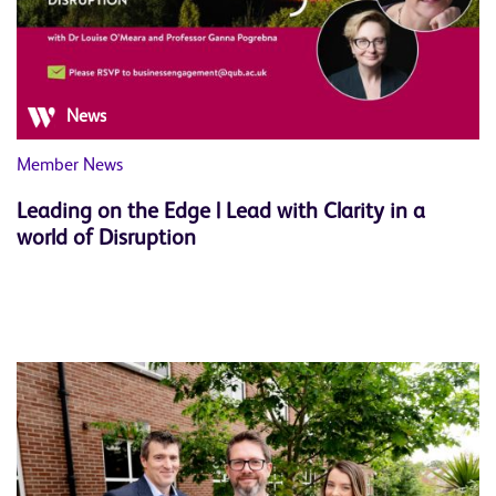
News
Member News
Leading on the Edge | Lead with Clarity in a
world of Disruption