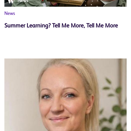
News
News
Summer Learning? Tell Me More, Tell Me More