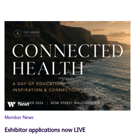
News
Member News
Exhibitor applications now LIVE