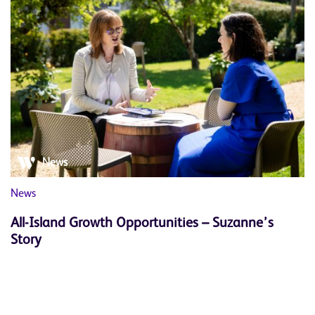
News
News
All-Island Growth Opportunities – Suzanne’s
Story