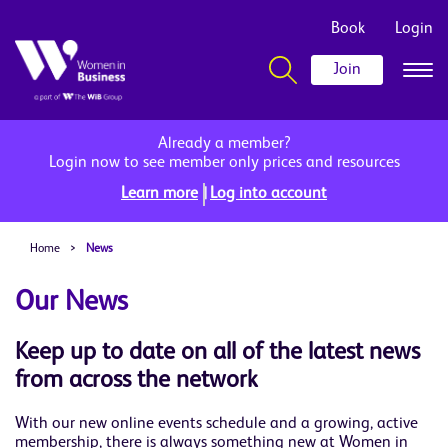
Book
Login
Join
Already a member?
Login now to see member only prices and resources
|
Learn more
Log into account
Home
>
News
Our News
Keep up to date on all of the latest news
from across the network
With our new online events schedule and a growing, active
membership, there is always something new at Women in