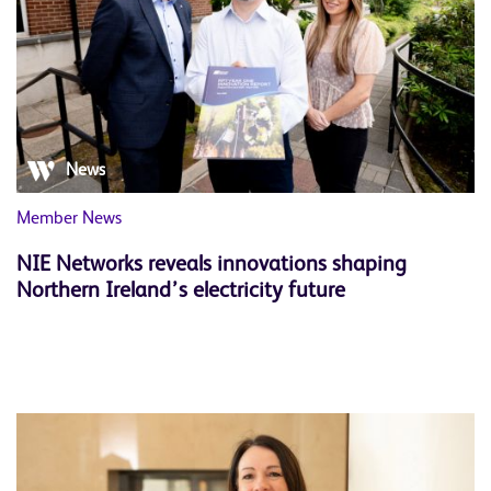
News
Member News
NIE Networks reveals innovations shaping
Northern Ireland’s electricity future