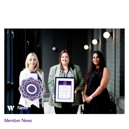
News
Member News