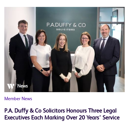
News
Member News
P.A. Duffy & Co Solicitors Honours Three Legal
Executives Each Marking Over 20 Years’ Service