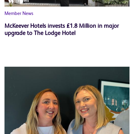
News
Member News
McKeever Hotels invests £1.8 Million in major
upgrade to The Lodge Hotel