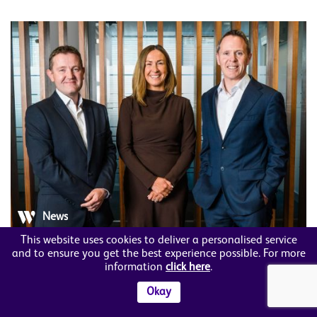
News
This website uses cookies to deliver a personalised service
Member News
and to ensure you get the best experience possible. For more
information
click here
.
A&L Goodbody appoints new Head of
Okay
Employment in Northern Ireland