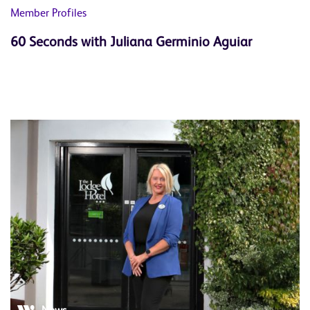
Member Profiles
60 Seconds with Juliana Germinio Aguiar