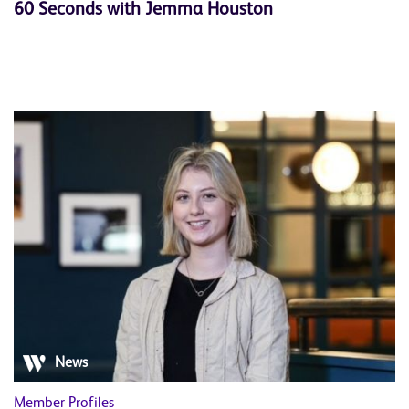
60 Seconds with Jemma Houston
News
Member Profiles