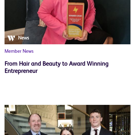
News
Member News
From Hair and Beauty to Award Winning
Entrepreneur