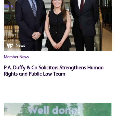
News
Member News
P.A. Duffy & Co Solicitors Strengthens Human
Rights and Public Law Team