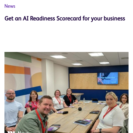
News
Get an AI Readiness Scorecard for your business