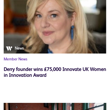
News
Member News
Derry founder wins £75,000 Innovate UK Women
in Innovation Award