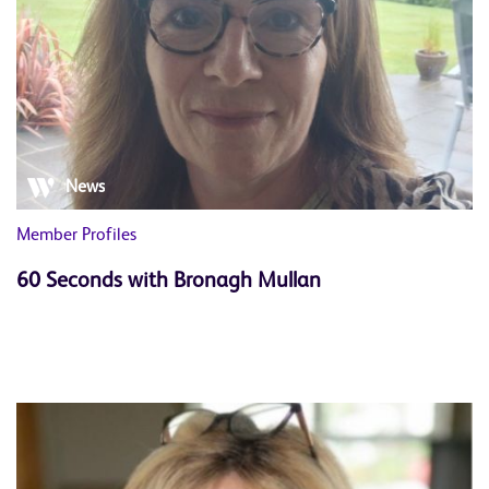
News
Member Profiles
60 Seconds with Bronagh Mullan