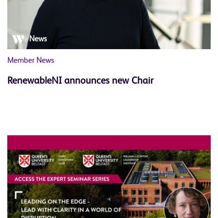
News
Member News
RenewableNI announces new Chair