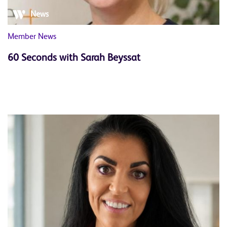
News
Member News
60 Seconds with Sarah Beyssat