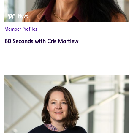
News
Member Profiles
60 Seconds with Cris Martlew