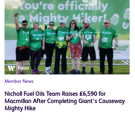
News
Member News
Nicholl Fuel Oils Team Raises £6,590 for
Macmillan After Completing Giant’s Causeway
Mighty Hike