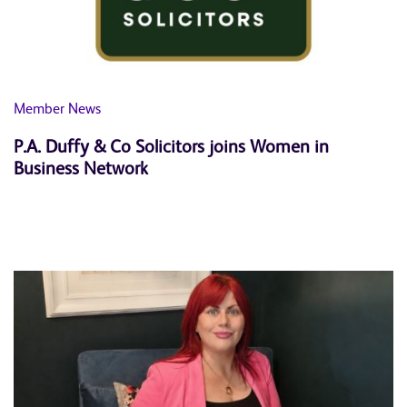
News
Member News
P.A. Duffy & Co Solicitors joins Women in
Business Network