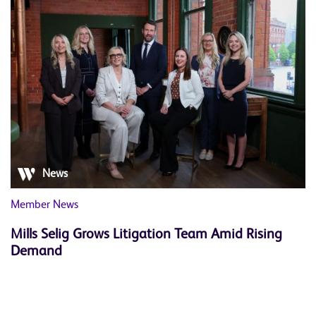
News
Member News
Mills Selig Grows Litigation Team Amid Rising
Demand