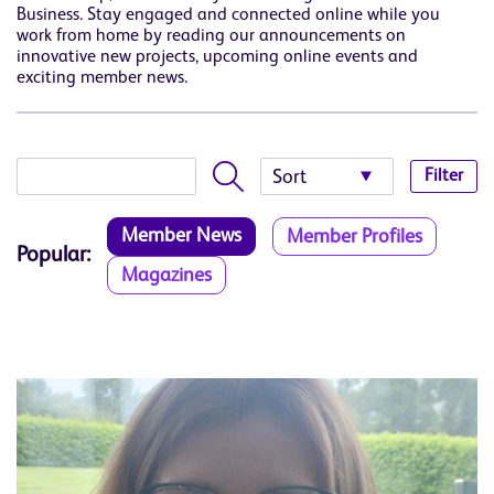
Business. Stay engaged and connected online while you
work from home by reading our announcements on
innovative new projects, upcoming online events and
exciting member news.
Filter
Member News
Member Profiles
Popular:
Magazines