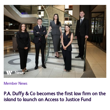
News
Member News
P.A. Duffy & Co becomes the first law firm on the
island to launch an Access to Justice Fund