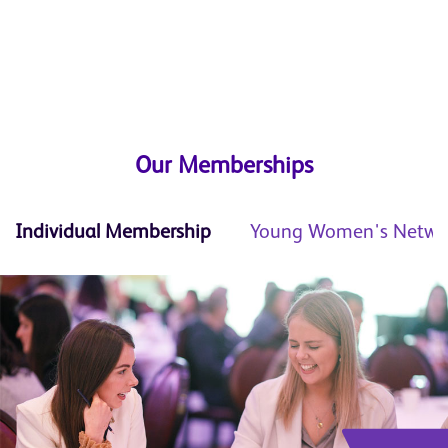
Our Memberships
Individual Membership
Young Women's Netwo