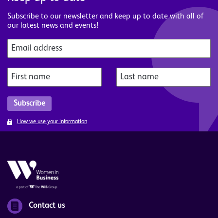
Subscribe to our newsletter and keep up to date with all of
our latest news and events!
How we use your information
Contact us