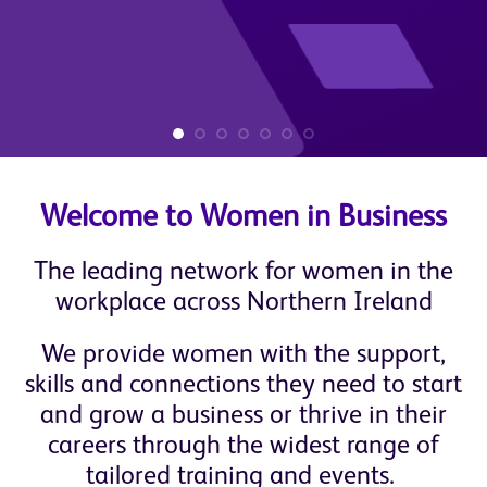
Welcome to Women in Business
The leading network for women in the
workplace across Northern Ireland
We provide women with the support,
skills and connections they need to start
and grow a business or thrive in their
careers through the widest range of
tailored training and events.