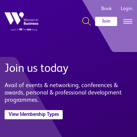
Book
Login
Join
Join us today
Avail of events & networking, conferences &
awards, personal & professional development
programmes.
View Membership Types