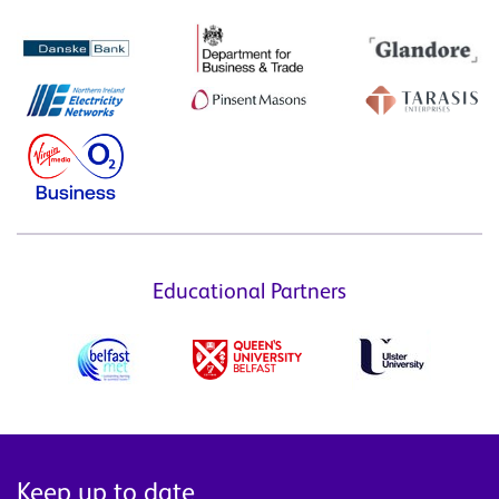
Educational Partners
Keep up to date