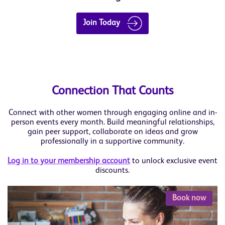
Join Today
Connection That Counts
Connect with other women through engaging online and in-
person events every month. Build meaningful relationships,
gain peer support, collaborate on ideas and grow
professionally in a supportive community.
Log in to your membership account
to unlock exclusive event
discounts.
Book now