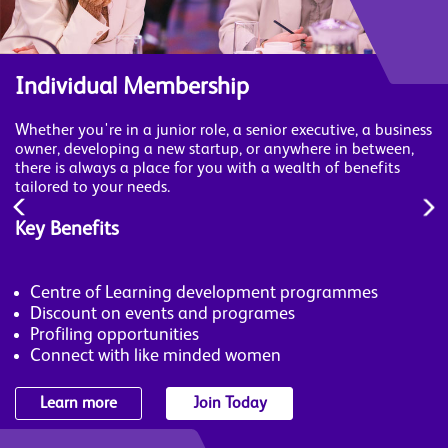
Individual Membership
Whether you're in a junior role, a senior executive, a business
owner, developing a new startup, or anywhere in between,
there is always a place for you with a wealth of benefits
tailored to your needs.
Key Benefits
Centre of Learning development programmes
Discount on events and programes
Profiling opportunities
Connect with like minded women
Learn more
Join Today