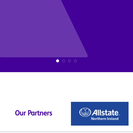
Our Partners