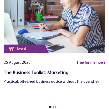
Event
ers
25 August 2026
Free for members
1
The Business Toolkit: Marketing
J
Practical, bite-sized business advice without the overwhelm.
Le
op
Bu