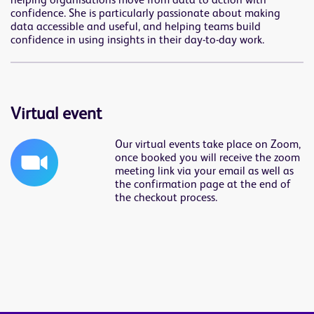
helping organisations move from data to action with
confidence. She is particularly passionate about making
data accessible and useful, and helping teams build
confidence in using insights in their day-to-day work.
Virtual event
Our virtual events take place on Zoom,
once booked you will receive the zoom
meeting link via your email as well as
the confirmation page at the end of
the checkout process.