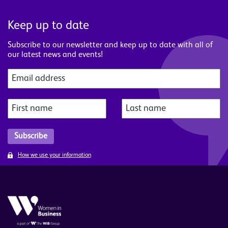
Keep up to date
Subscribe to our newsletter and keep up to date with all of
our latest news and events!
How we use your information