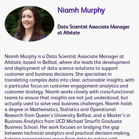
Niamh Murphy
Data Scientist Associate Manager
at Allstate
Niamh Murphy is a Data Scientist Associate Manager at
Allstate, based in Belfast, where she leads the development
and deployment of data science solutions to support
customer and business decisions. She specialises in
translating complex data into clear, actionable insights, with
a particular focus on customer engagement analytics and
customer strategy. Niamh works closely with cross-functional
teams to ensure that insights are not just understood, but
actually used to solve real business challenges. Niamh holds
a degree in Mathematics, Statistics and Operational
Research from Queen’s University Belfast, and a Master’s in
Business Analytics from UCD Michael Smurfit Graduate
Business School. Her work focuses on bridging the gap
between technical analytics and practical decision-making,