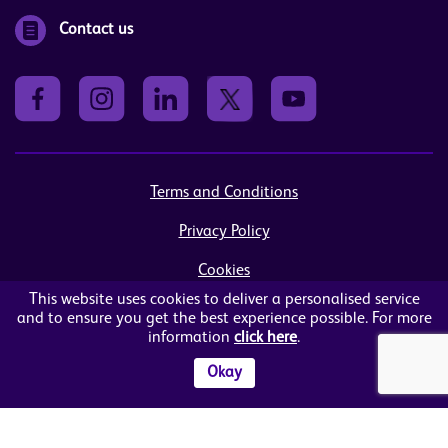
Contact us
Terms and Conditions
Privacy Policy
Cookies
This website uses cookies to deliver a personalised service
Sitemap
and to ensure you get the best experience possible. For more
information
click here
.
© Women in Business NI Ltd - Charity no: NI103815
Arthur House, 41 Arthur Street, Belfast, BT1 4GB
Okay