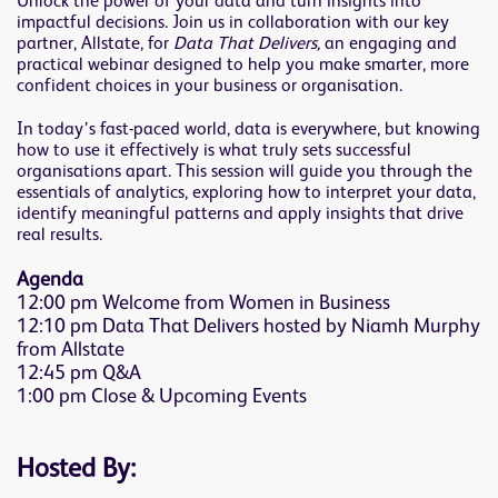
Unlock the power of your data and turn insights into
impactful decisions. Join us in collaboration with our key
partner, Allstate, for
Data That Delivers,
an engaging and
practical webinar designed to help you make smarter, more
confident choices in your business or organisation.
In today’s fast-paced world, data is everywhere, but knowing
how to use it effectively is what truly sets successful
organisations apart. This session will guide you through the
essentials of analytics, exploring how to interpret your data,
identify meaningful patterns and apply insights that drive
real results.
Agenda
12:00 pm Welcome from Women in Business
12:10 pm Data That Delivers hosted by Niamh Murphy
from Allstate
12:45 pm Q&A
1:00 pm Close & Upcoming Events
Hosted By: