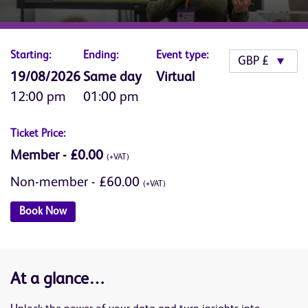
Starting:
Ending:
Event type:
19/08/2026
Same day
Virtual
12:00 pm
01:00 pm
Ticket Price:
Member - £0.00
(+VAT)
Non-member - £60.00
(+VAT)
Book Now
At a glance…