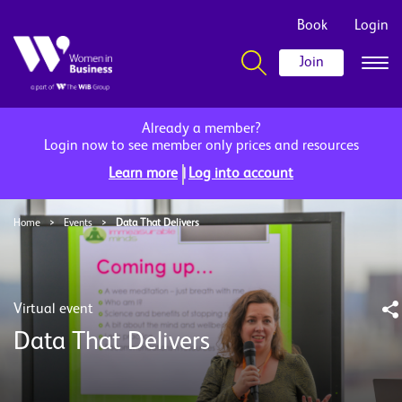
Book
Login
Join
Already a member?
Login now to see member only prices and resources
|
Learn more
Log into account
Home
>
Events
>
Data That Delivers
Virtual event
Data That Delivers