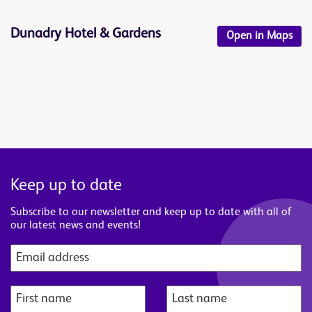
Dunadry Hotel & Gardens
Open in Maps
Keep up to date
Subscribe to our newsletter and keep up to date with all of
our latest news and events!