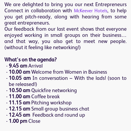
We are delighted to bring you our next Entrepreneurs
Connect in collaboration with
, to help
McKeever Hotels
you get pitch-ready, along with hearing from some
great entrepreneurs.
Our feedback from our last event shows that everyone
enjoyed working in small groups on their business…
and that way, you also get to meet new people.
(without it feeling like networking!)
What's on the agenda?
9.45 am
Arrival
10.00 am
Welcome from Women in Business
10.05 am
In conversation – With the lads! (soon to
be released!)
10.50 am
Quickfire networking
11.00 am
Coffee break
11.15 am
Pitching workshop
12.15 am
Small group business chat
12.45 am
Feedback and round up
1.00 pm
Close