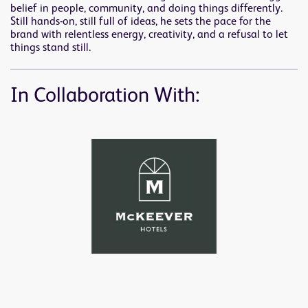
belief in people, community, and doing things differently.
Still hands-on, still full of ideas, he sets the pace for the
brand with relentless energy, creativity, and a refusal to let
things stand still.
In Collaboration With: