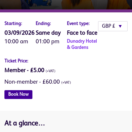
Starting:
Ending:
Event type:
03/09/2026
Same day
Face to face
10:00 am
01:00 pm
Dunadry Hotel
& Gardens
Ticket Price:
Member - £5.00
(+VAT)
Non-member - £60.00
(+VAT)
Book Now
At a glance…