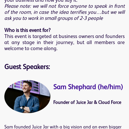
your business and how you say it.
Please note: we will not force anyone to speak in front
of the room, in case the idea terrifies you…but we will
ask you to work in small groups of 2-3 people
Who is this event for?
This event is targeted at business owners and founders
at any stage in their journey, but all members are
welcome to come along.
Guest Speakers:
Sam Shephard (he/him)
Founder of Juice Jar & Cloud Force
Sam founded Juice Jar with a big vision and an even bigger