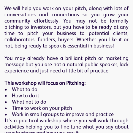
We will help you work on your pitch, along with lots of
conversations and connections so you grow your
community effortlessly. You may not be formally
pitching to investors, but you have to be ready at any
time to pitch your business to potential clients,
collaborators, funders, buyers. Whether you like it or
not, being ready to speak is essential in business!
You may already have a brilliant pitch or marketing
message but you are not a natural public speaker, lack
experience and just need a little bit of practice.
This workshop will focus on Pitching:
• What to do
• How to do it
• What not to do
• Time to work on your pitch
• Work in small groups to improve and practice
It’s a practical workshop where you will work through
activities helping you to fine-tune what you say about