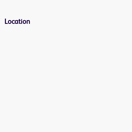
Location