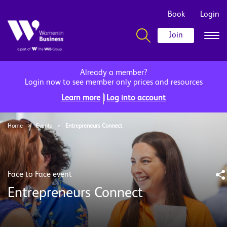
Book
Login
Join
Already a member?
Login now to see member only prices and resources
|
Learn more
Log into account
Home
>
Events
>
Entrepreneurs Connect
Face to Face event
Entrepreneurs Connect