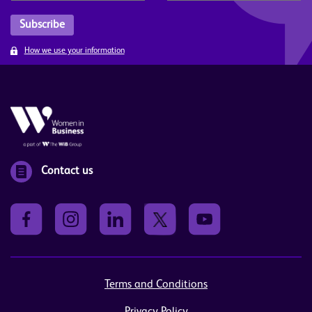
How we use your information
Contact us
Terms and Conditions
Privacy Policy