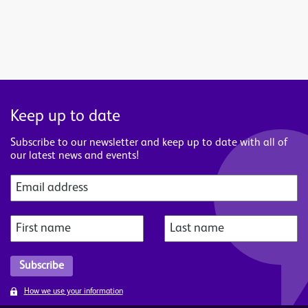
Keep up to date
Subscribe to our newsletter and keep up to date with all of
our latest news and events!
How we use your information