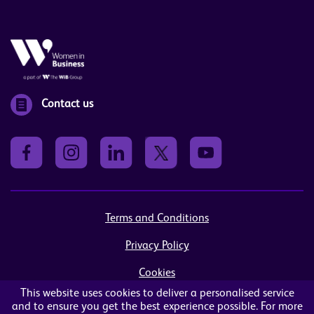
Contact us
Terms and Conditions
Privacy Policy
Cookies
This website uses cookies to deliver a personalised service
Sitemap
and to ensure you get the best experience possible. For more