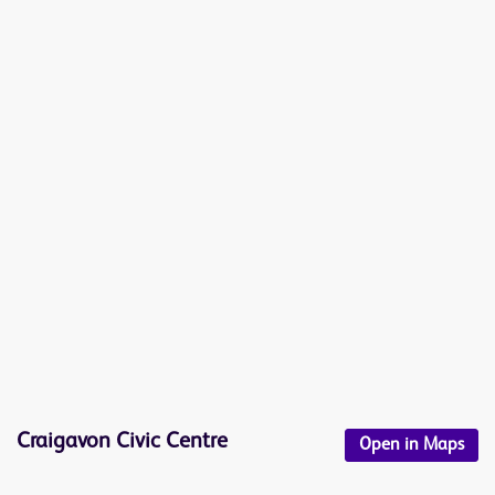
Craigavon Civic Centre
Open in Maps