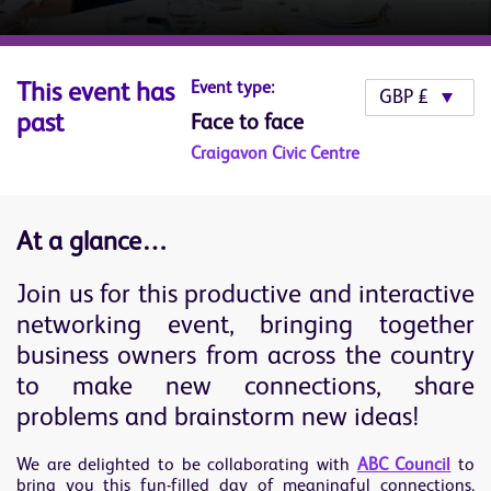
Event type:
This event has
past
Face to face
Craigavon Civic Centre
At a glance…
Join us for this productive and interactive
networking event, bringing together
business owners from across the country
to make new connections, share
problems and brainstorm new ideas!
We are delighted to be collaborating with
ABC Council
to
bring you this fun-filled day of meaningful connections.