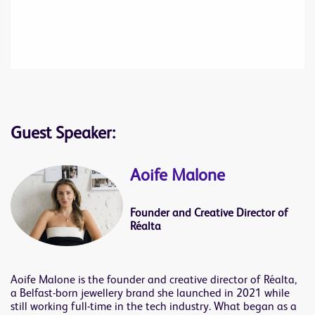
Guest Speaker:
Aoife Malone
Founder and Creative Director of
Réalta
Aoife Malone is the founder and creative director of Réalta,
a Belfast-born jewellery brand she launched in 2021 while
still working full-time in the tech industry. What began as a