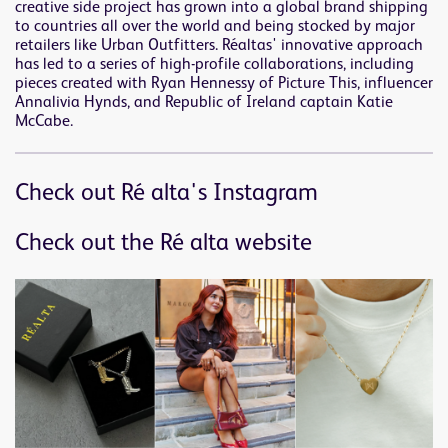
creative side project has grown into a global brand shipping
to countries all over the world and being stocked by major
retailers like Urban Outfitters. Réaltas' innovative approach
has led to a series of high-profile collaborations, including
pieces created with Ryan Hennessy of Picture This, influencer
Annalivia Hynds, and Republic of Ireland captain Katie
McCabe.
Check out Ré alta's Instagram
Check out the Ré alta website