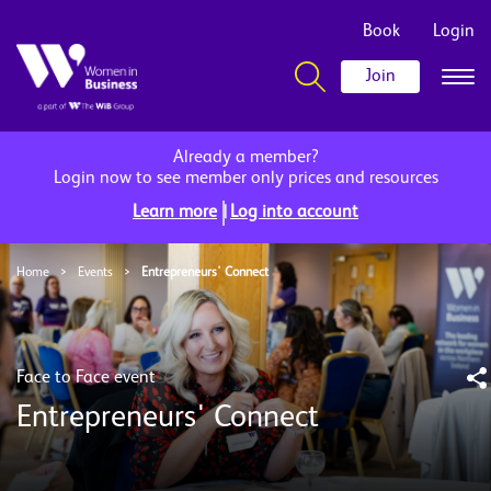
Book
Login
Join
Already a member?
Login now to see member only prices and resources
|
Learn more
Log into account
Home
>
Events
>
Entrepreneurs' Connect
Face to Face event
Entrepreneurs' Connect