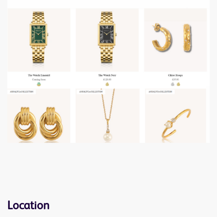
Location