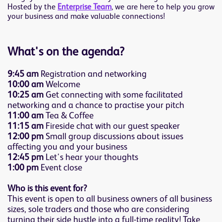
Hosted by the
Enterprise Team
, we are here to help you grow
your business and make valuable connections!
What's on the agenda?
9:45 am
Registration and networking
10:00 am
Welcome
10:25 am
Get connecting with some facilitated
networking and a chance to practise your pitch
11:00 am
Tea & Coffee
11:15 am
Fireside chat with our guest speaker
12:00 pm
Small group discussions about issues
affecting you and your business
12:45 pm
Let's hear your thoughts
1:00 pm
Event close
Who is this event for?
This event is open to all business owners of all business
sizes, sole traders and those who are considering
turning their side hustle into a full-time reality! Take