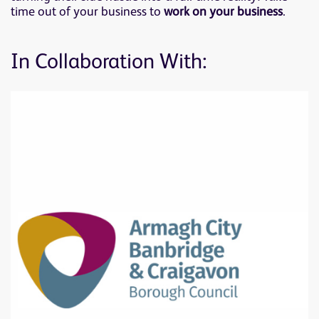
time out of your business to
work on your business
.
In Collaboration With: