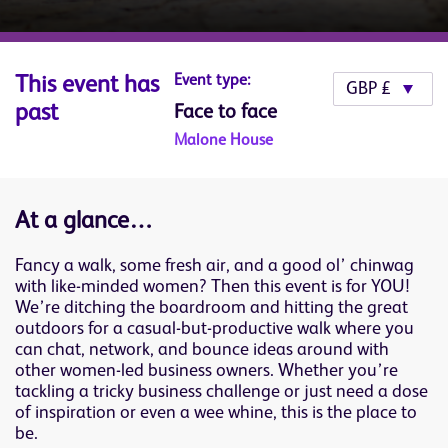
Event type:
This event has
past
Face to face
Malone House
At a glance…
Fancy a walk, some fresh air, and a good ol’ chinwag
with like-minded women? Then this event is for YOU!
We’re ditching the boardroom and hitting the great
outdoors for a casual-but-productive walk where you
can chat, network, and bounce ideas around with
other women-led business owners. Whether you’re
tackling a tricky business challenge or just need a dose
of inspiration or even a wee whine, this is the place to
be.