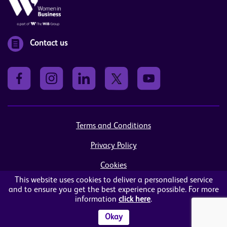
Contact us
Terms and Conditions
Privacy Policy
Cookies
This website uses cookies to deliver a personalised service
Sitemap
and to ensure you get the best experience possible. For more
information
click here
.
© Women in Business NI Ltd - Charity no: NI103815
Arthur House, 41 Arthur Street, Belfast, BT1 4GB
Okay