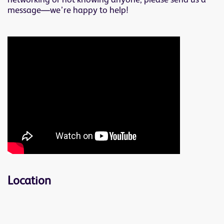
networking or not knowing anyone, please send us a
message—we’re happy to help!
Location