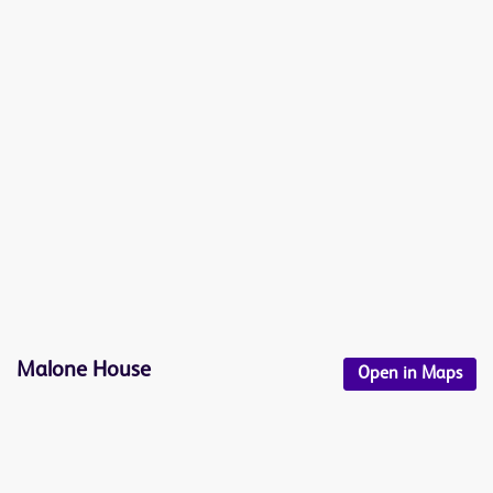
Malone House
Open in Maps