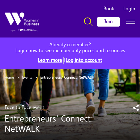
Book
Login
Join
Already a member?
Login now to see member only prices and resources
|
Learn more
Log into account
Home
>
Events
>
Entrepreneurs' Connect: NetWALK
Face to Face event
Entrepreneurs' Connect:
NetWALK