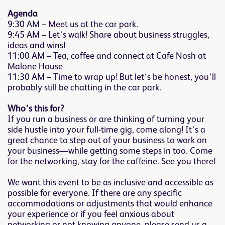
Agenda
9:30 AM – Meet us at the car park.
9:45 AM – Let’s walk! Share about business struggles,
ideas and wins!
11:00 AM – Tea, coffee and connect at Cafe Nosh at
Malone House
11:30 AM – Time to wrap up! But let’s be honest, you’ll
probably still be chatting in the car park.
Who’s this for?
If you run a business or are thinking of turning your
side hustle into your full-time gig, come along! It’s a
great chance to step out of your business to work on
your business—while getting some steps in too. Come
for the networking, stay for the caffeine. See you there!
We want this event to be as inclusive and accessible as
possible for everyone. If there are any specific
accommodations or adjustments that would enhance
your experience or if you feel anxious about