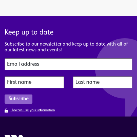
Keep up to date
Subscribe to our newsletter and keep up to date with all of
our latest news and events!
How we use your information