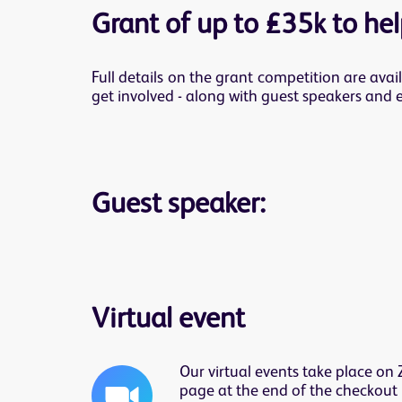
Grant of up to £35k to help
Full details on the grant competition are avai
get involved - along with guest speakers and 
Guest speaker:
Virtual event
Our virtual events take place on
page at the end of the checkout 