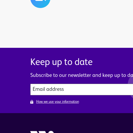
Keep up to date
Subscribe to our newsletter and keep up to dat
How we use your information