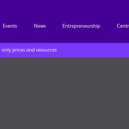
Events
News
Entrepreneurship
Centr
only prices and resources