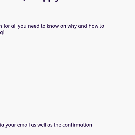
ion for all you need to know on why and how to
g!
ia your email as well as the confirmation