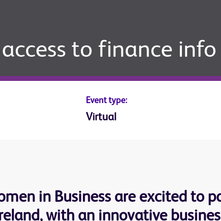
access to finance info
Event type:
Virtual
men in Business are excited to pa
eland, with an innovative business