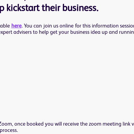
 kickstart their business.
lable
here
. You can join us online for this information sess
expert advisers to help get your business idea up and runnin
 Zoom, once booked you will receive the zoom meeting link v
process.