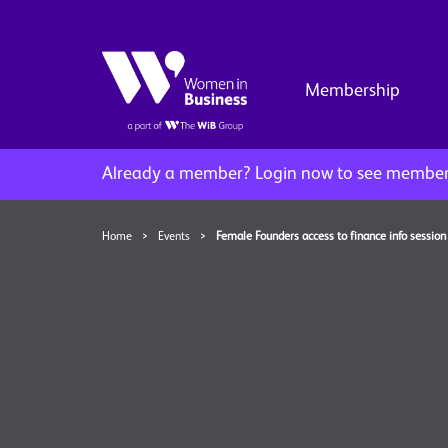
Membership
Already a member?
Login now to see member 
Home
>
Events
>
Female Founders access to finance info session