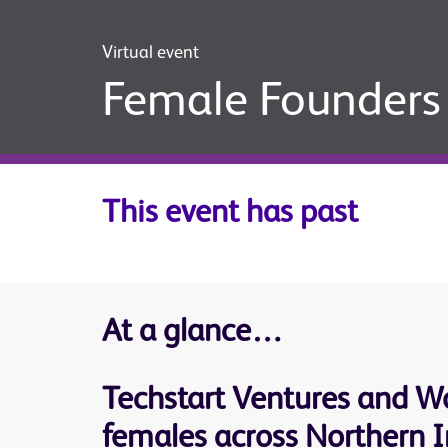
Virtual event
Female Founders 
This event has past
At a glance…
Techstart Ventures and Wo
females across Northern Ir