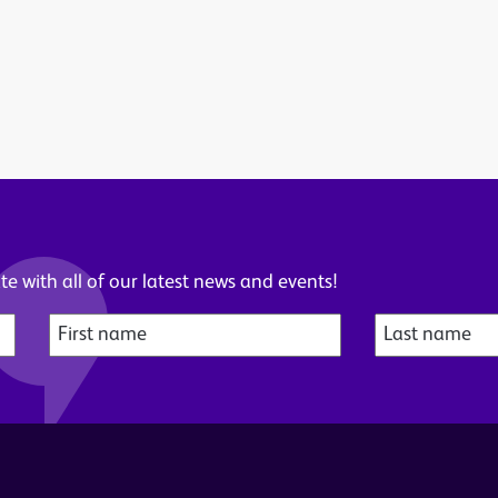
e with all of our latest news and events!