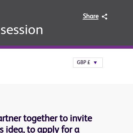
Share
 session
rtner together to invite
 idea, to apply for a