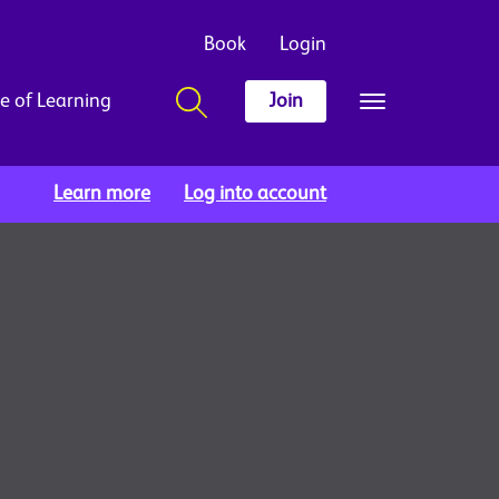
Book
Login
e of Learning
Join
Learn more
Log into account