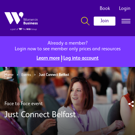
Book
Login
Join
Already a member?
Login now to see member only prices and resources
|
Learn more
Log into account
Home
>
Events
>
Just Connect Belfast
Face to Face event
Just Connect Belfast