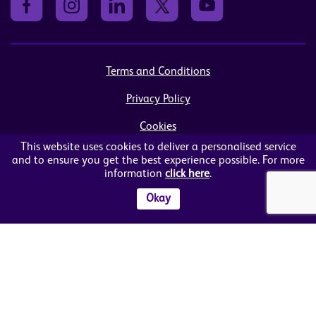
Terms and Conditions
Privacy Policy
Cookies
This website uses cookies to deliver a personalised service
Sitemap
and to ensure you get the best experience possible. For more
information
click here
.
© Women in Business NI Ltd - Charity no: NI103815
Arthur House, 41 Arthur Street, Belfast, BT1 4GB
Okay