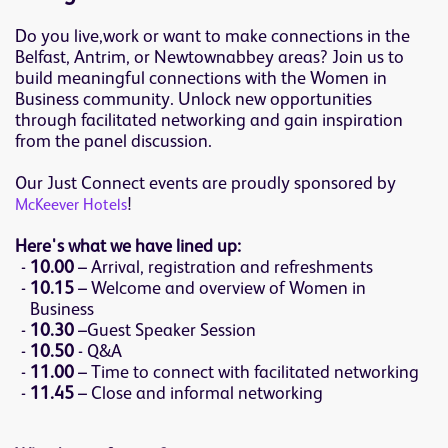
Do you live,work or want to make connections in the
Belfast, Antrim, or Newtownabbey areas? Join us to
build meaningful connections with the Women in
Business community. Unlock new opportunities
through facilitated networking and gain inspiration
from the panel discussion.
Our Just Connect events are proudly sponsored by
!
McKeever Hotels
Here's what we have lined up:
10.00
– Arrival, registration and refreshments
10.15
– Welcome and overview of Women in
Business
10.30
–Guest Speaker Session
10.50
- Q&A
11.00
– Time to connect with facilitated networking
11.45
– Close and informal networking