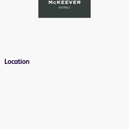
Location