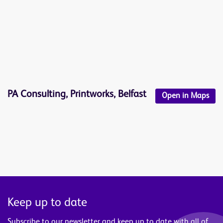
PA Consulting, Printworks, Belfast
Open in Maps
Keep up to date
Subscribe to our newsletter and keep up to date with all of