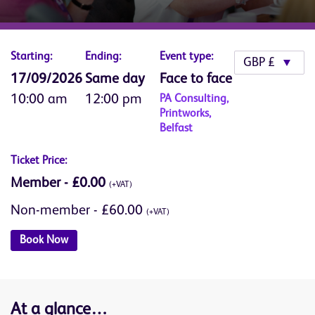
Starting:
Ending:
Event type:
17/09/2026
Same day
Face to face
10:00 am
12:00 pm
PA Consulting,
Printworks,
Belfast
Ticket Price:
Member - £0.00
(+VAT)
Non-member - £60.00
(+VAT)
Book Now
At a glance…