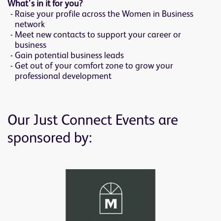
What's in it for you?
Raise your profile across the Women in Business
network
Meet new contacts to support your career or
business
Gain potential business leads
Get out of your comfort zone to grow your
professional development
Our Just Connect Events are
sponsored by: