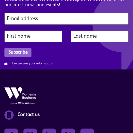
our latest news and events!
How we use your information
Contact us