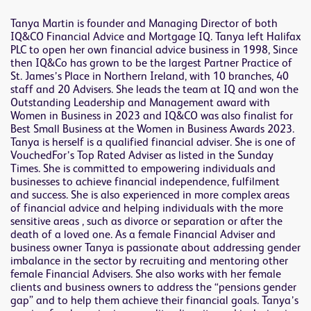
Tanya Martin is founder and Managing Director of both
IQ&CO Financial Advice and Mortgage IQ. Tanya left Halifax
PLC to open her own financial advice business in 1998, Since
then IQ&Co has grown to be the largest Partner Practice of
St. James’s Place in Northern Ireland, with 10 branches, 40
staff and 20 Advisers. She leads the team at IQ and won the
Outstanding Leadership and Management award with
Women in Business in 2023 and IQ&CO was also finalist for
Best Small Business at the Women in Business Awards 2023.
Tanya is herself is a qualified financial adviser. She is one of
VouchedFor’s Top Rated Adviser as listed in the Sunday
Times. She is committed to empowering individuals and
businesses to achieve financial independence, fulfilment
and success. She is also experienced in more complex areas
of financial advice and helping individuals with the more
sensitive areas , such as divorce or separation or after the
death of a loved one. As a female Financial Adviser and
business owner Tanya is passionate about addressing gender
imbalance in the sector by recruiting and mentoring other
female Financial Advisers. She also works with her female
clients and business owners to address the “pensions gender
gap” and to help them achieve their financial goals. Tanya’s