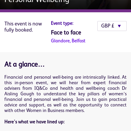
This event is now
Event type:
fully booked.
Face to face
Glandore, Belfast
At a glance…
Financial and personal well-being are intrinsically linked. At
this in-person event, we will hear from expert financial
advisers from IQ&Co and health and wellbeing coach Dr
Aisling Gough to understand the key pillars of women’s
financial and personal well-being. Join us to gain practical
advice and support, as well as the opportunity to connect
with other Women in Business members.
Here's what we have lined up: