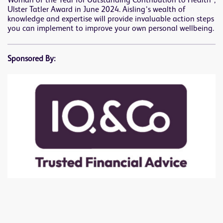
Woman of the Year for Outstanding Contribution to Health”,
Ulster Tatler Award in June 2024. Aisling’s wealth of
knowledge and expertise will provide invaluable action steps
you can implement to improve your own personal wellbeing.
Sponsored By: