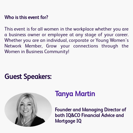
Who is this event for?
This event is for all women in the workplace whether you are
a business owner or employee at any stage of your career.
Whether you are an individual, corporate or Young Women's
Network Member, Grow your connections through the
Women in Business Community!
Guest Speakers:
Tanya Martin
Founder and Managing Director of
both IQ&CO Financial Advice and
Mortgage IQ