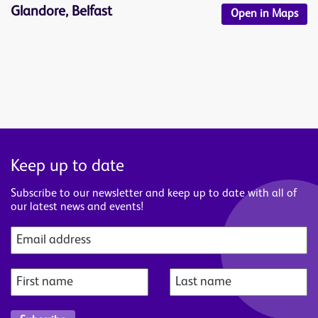
Glandore, Belfast
Open in Maps
Keep up to date
Subscribe to our newsletter and keep up to date with all of
our latest news and events!