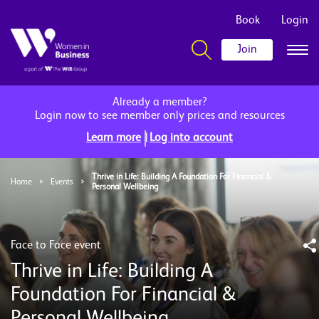
Book
Login
Join
Already a member?
Login now to see member only prices and resources
|
Learn more
Log into account
Thrive in Life: Building A Foundation For Financial &
Home
>
Events
>
Personal Wellbeing
Face to Face event
Thrive in Life: Building A
Foundation For Financial &
Personal Wellbeing