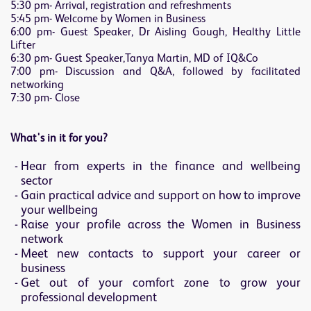
5:30 pm- Arrival, registration and refreshments
5:45 pm- Welcome by Women in Business
6:00 pm- Guest Speaker, Dr Aisling Gough, Healthy Little
Lifter
6:30 pm- Guest Speaker,Tanya Martin, MD of IQ&Co
7:00 pm- Discussion and Q&A, followed by facilitated
networking
7:30 pm- Close
What's in it for you?
Hear from experts in the finance and wellbeing
sector
Gain practical advice and support on how to improve
your wellbeing
Raise your profile across the Women in Business
network
Meet new contacts to support your career or
business
Get out of your comfort zone to grow your
professional development