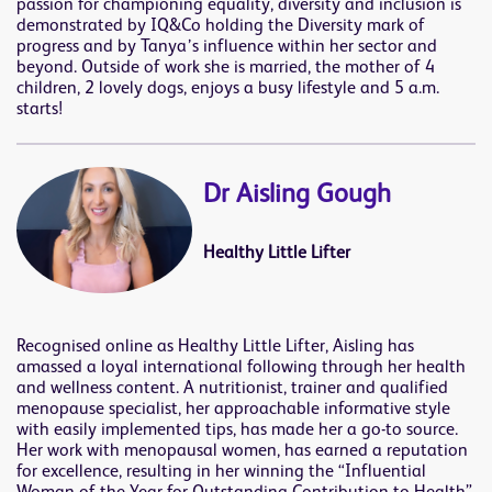
passion for championing equality, diversity and inclusion is
demonstrated by IQ&Co holding the Diversity mark of
progress and by Tanya’s influence within her sector and
beyond. Outside of work she is married, the mother of 4
children, 2 lovely dogs, enjoys a busy lifestyle and 5 a.m.
starts!
Dr Aisling Gough
Healthy Little Lifter
Recognised online as Healthy Little Lifter, Aisling has
amassed a loyal international following through her health
and wellness content. A nutritionist, trainer and qualified
menopause specialist, her approachable informative style
with easily implemented tips, has made her a go-to source.
Her work with menopausal women, has earned a reputation
for excellence, resulting in her winning the “Influential