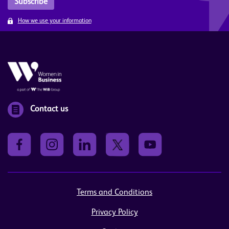
How we use your information
Contact us
Terms and Conditions
Privacy Policy