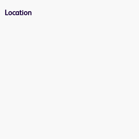
Location