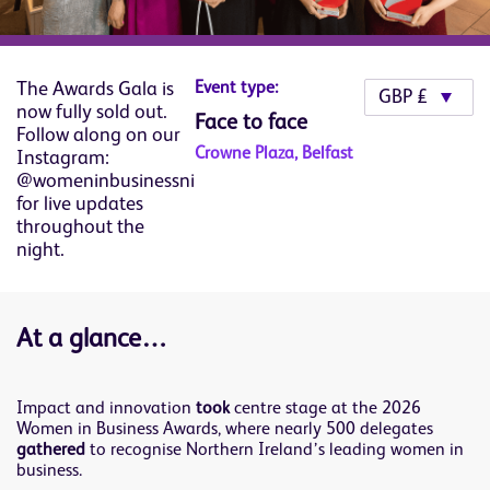
The Awards Gala is
Event type:
now fully sold out.
Face to face
Follow along on our
Crowne Plaza, Belfast
Instagram:
@womeninbusinessni
for live updates
throughout the
night.
At a glance…
Impact and innovation
took
centre stage at the 2026
Women in Business Awards, where nearly 500 delegates
gathered
to recognise Northern Ireland’s leading women in
business.