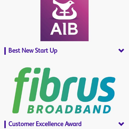
Best New Start Up
Customer Excellence Award