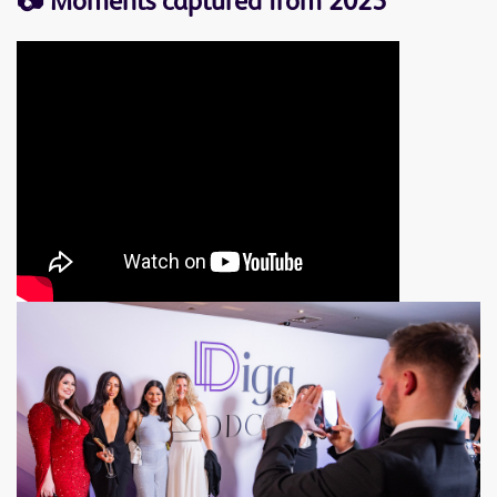
📷 M
oments captured from 2025