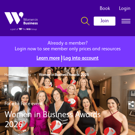
Book
Login
Join
Already a member?
Login now to see member only prices and resources
|
Learn more
Log into account
Home
>
Events
>
Women in Business Awards 2026
Face to Face event
Women in Business Awards
2026