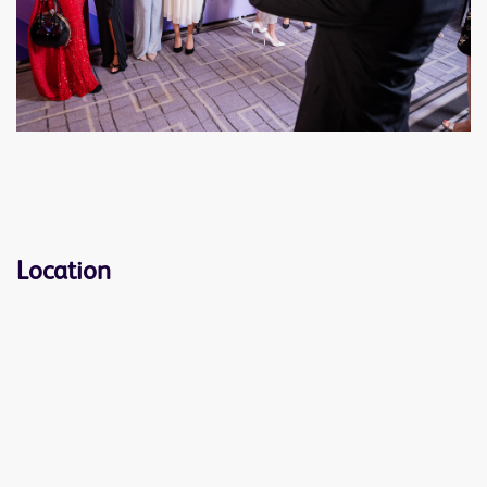
Location