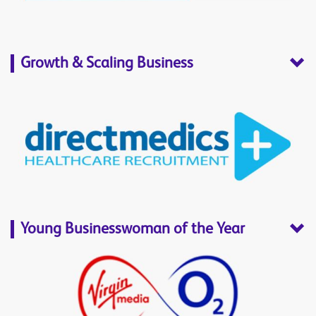
Growth & Scaling Business
Young Businesswoman of the Year