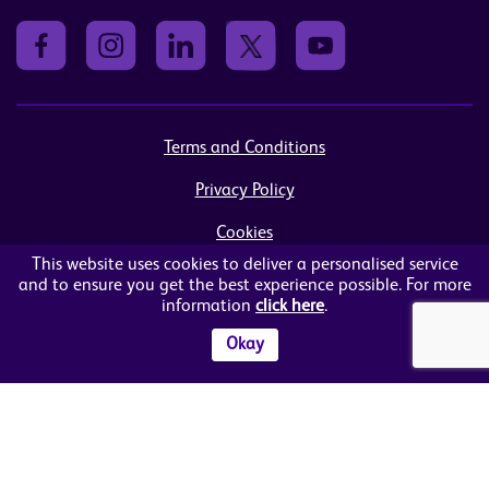
Terms and Conditions
Privacy Policy
Cookies
This website uses cookies to deliver a personalised service
Sitemap
and to ensure you get the best experience possible. For more
information
click here
.
© Women in Business NI Ltd - Charity no: NI103815
Arthur House, 41 Arthur Street, Belfast, BT1 4GB
Okay