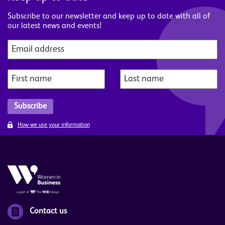
Subscribe to our newsletter and keep up to date with all of
our latest news and events!
How we use your information
Contact us