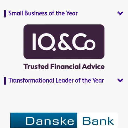
Small Business of the Year
Transformational Leader of the Year