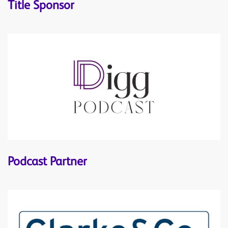
Title Sponsor
Podcast Partner