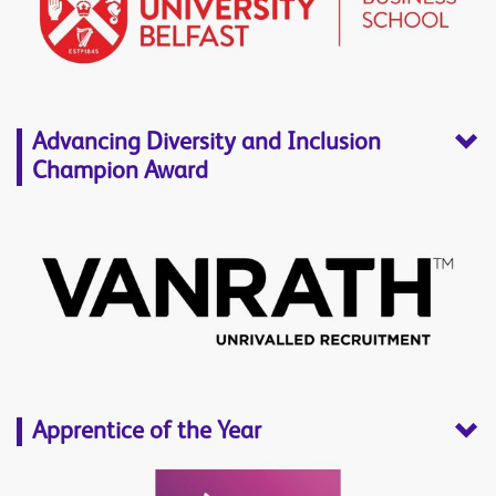
Advancing Diversity and Inclusion
Champion Award
Apprentice of the Year