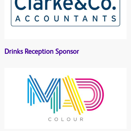
Drinks Reception Sponsor