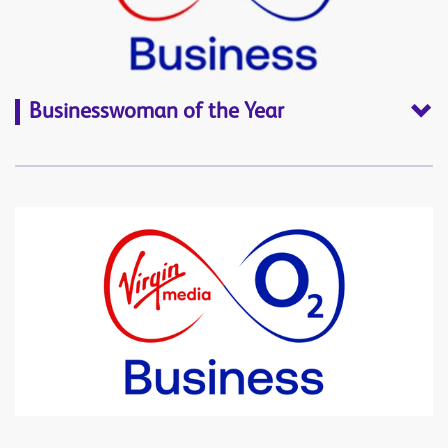
Businesswoman of the Year