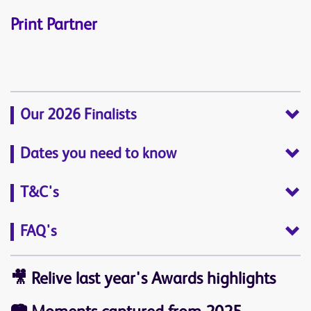
Print Partner
Our 2026 Finalists
Dates you need to know
T&C's
FAQ's
🎥
Relive last year's Awards highlights