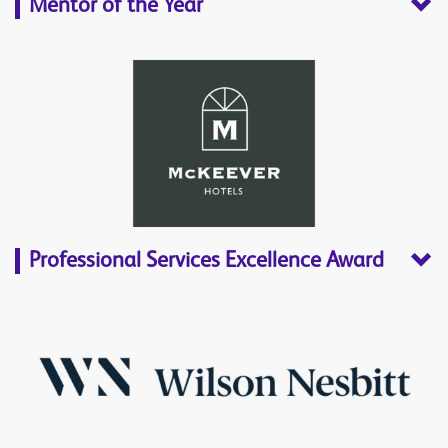
Mentor of the Year
Professional Services Excellence Award