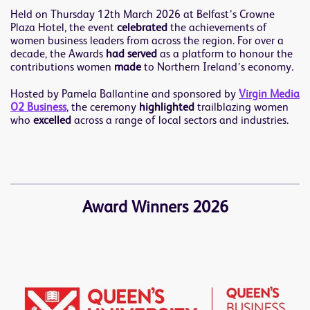
Held on Thursday 12th March 2026 at Belfast’s Crowne
Plaza Hotel, the event
celebrated
the achievements of
women business leaders from across the region. For over a
decade, the Awards
had served
as a platform to honour the
contributions women
made
to Northern Ireland’s economy.
Hosted by Pamela Ballantine and sponsored by
Virgin Media
O2 Business
, the ceremony
highlighted
trailblazing women
who
excelled
across a range of local sectors and industries.
Award Winners 2026