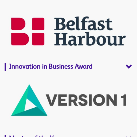
Innovation in Business Award