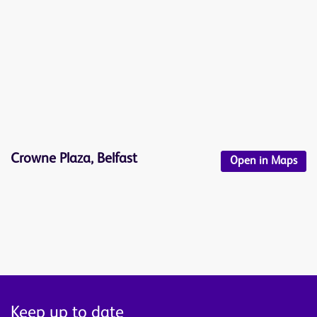
Crowne Plaza, Belfast
Open in Maps
Keep up to date