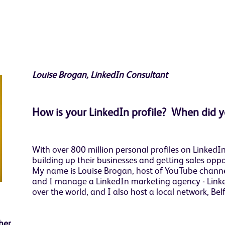
Louise Brogan, LinkedIn Consultant
How is your LinkedIn profile? When did y
With over 800 million personal profiles on Linked
building up their businesses and getting sales oppor
My name is Louise Brogan, host of YouTube channel
and I manage a LinkedIn marketing agency - Linked
over the world, and I also host a local network, Bel
ether…