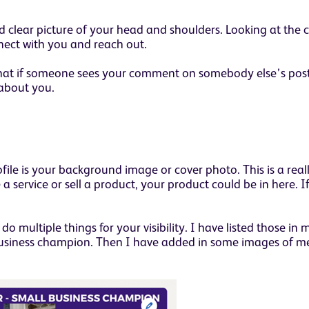
 clear picture of your head and shoulders. Looking at the 
nect with you and reach out.
so that if someone sees your comment on somebody else’s pos
 about you.
e is your background image or cover photo. This is a reall
a service or sell a product, your product could be in here. 
do multiple things for your visibility. I have listed those i
usiness champion. Then I have added in some images of me,