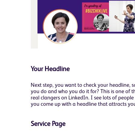
Your Headline
Next step, you want to check your headline, so
you do and who you do it for? This is one of 
real clangers on LinkedIn. I see lots of peopl
you come up with a headline that attracts your
Service Page