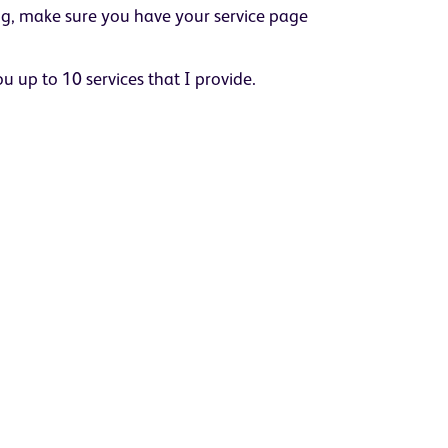
ing, make sure you have your service page
you up to 10 services that I provide.