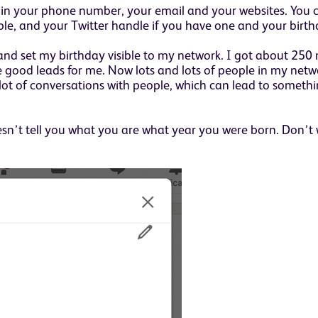
d in your phone number, your email and your websites. You 
mple, and your Twitter handle if you have one and your birth
 and set my birthday visible to my network. I got about 2
 good leads for me. Now lots and lots of people in my netw
 lot of conversations with people, which can lead to somethi
esn’t tell you what you are what year you were born. Don’t