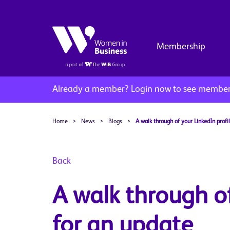
Membership
Already a member?
Login now to see member 
Home
>
News
>
Blogs
>
A walk through of your LinkedIn profi
Back
A walk through of
for an update