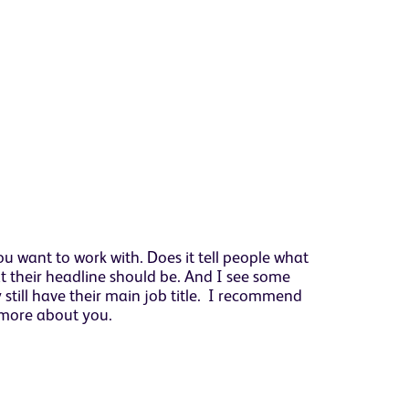
ou want to work with. Does it tell people what
at their headline should be. And I see some
 still have their main job title. I recommend
t more about you.