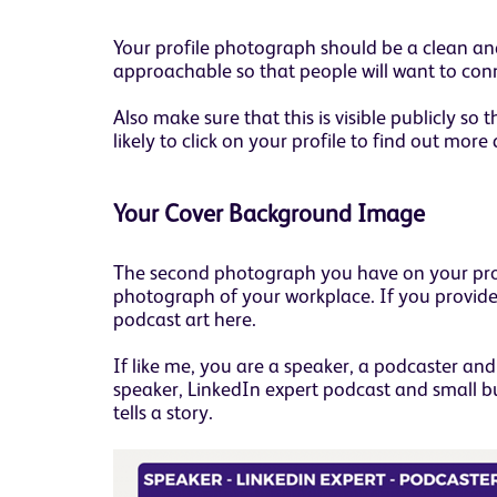
Your profile photograph should be a clean and
approachable so that people will want to con
Also make sure that this is visible publicly 
likely to click on your profile to find out more
Your Cover Background Image
The second photograph you have on your profil
photograph of your workplace. If you provide 
podcast art here.
If like me, you are a speaker, a podcaster and 
speaker, LinkedIn expert podcast and small b
tells a story.