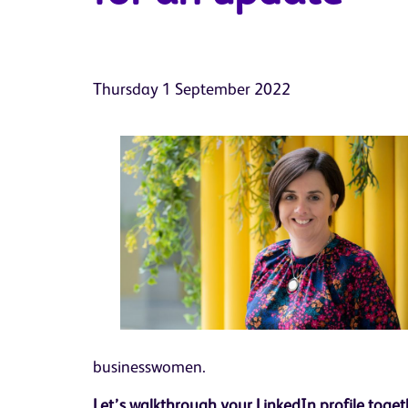
Thursday 1 September 2022
businesswomen.
Let’s walkthrough your LinkedIn profile tog