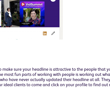
 make sure your headline is attractive to the people that y
the most fun parts of working with people is working out wh
e who have never actually updated their headline at all. They
 ideal clients to come and click on your profile to find ou