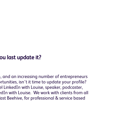
ou last update it?
In, and an increasing number of entrepreneurs
tunities, isn’t it time to update your profile?
 LinkedIn with Louise, speaker, podcaster,
In with Louise. We work with clients from all
fast Beehive, for professional & service based