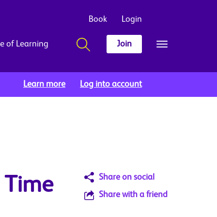
Book
Login
e of Learning
Join
Learn more
Log into account
Share on social
: Time
Share with a friend