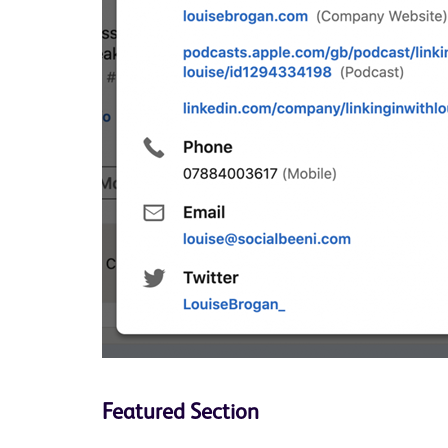
Featured Section