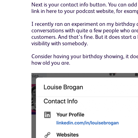
Next is your contact info button. You can ad
link in here to your podcast website, for exa
I recently ran an experiment on my birthday
conversations with quite a few people who are
customers. And that’s fine. But it does start a
visibility with somebody.
Consider having your birthday showing, it do
how old you are.