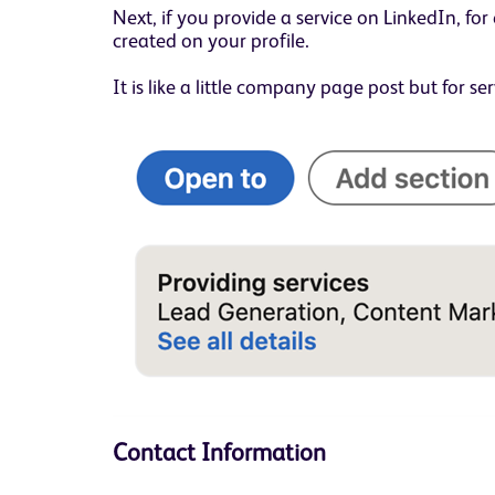
Next, if you provide a service on LinkedIn, f
created on your profile.
It is like a little company page post but for ser
Contact Information