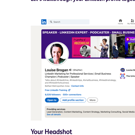
Your Headshot