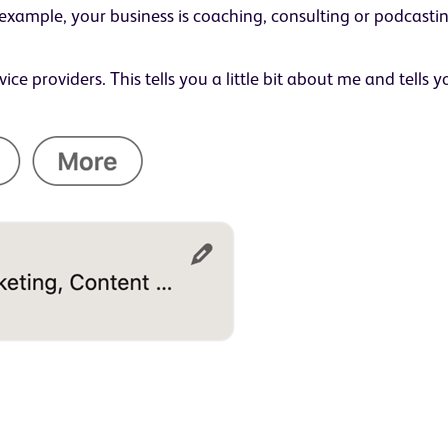
or example, your business is coaching, consulting or podcast
vice providers. This tells you a little bit about me and tells 