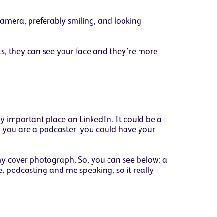
camera, preferably smiling, and looking
ts, they can see your face and they’re more
y important place on LinkedIn. It could be a
If you are a podcaster, you could have your
n my cover photograph. So, you can see below: a
 podcasting and me speaking, so it really