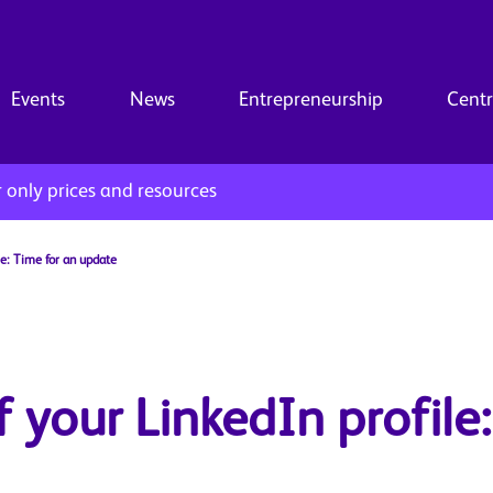
Events
News
Entrepreneurship
Centr
only prices and resources
le: Time for an update
 your LinkedIn profile