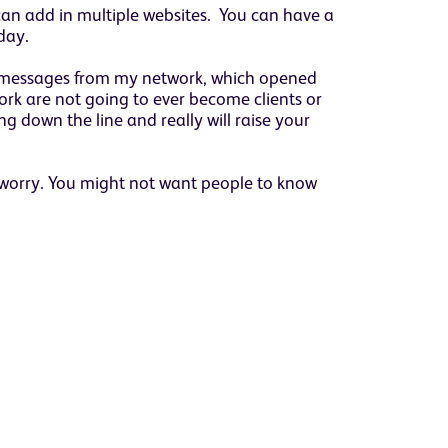
can add in multiple websites. You can have a
day.
50 messages from my network, which opened
ork are not going to ever become clients or
ng down the line and really will raise your
 worry. You might not want people to know