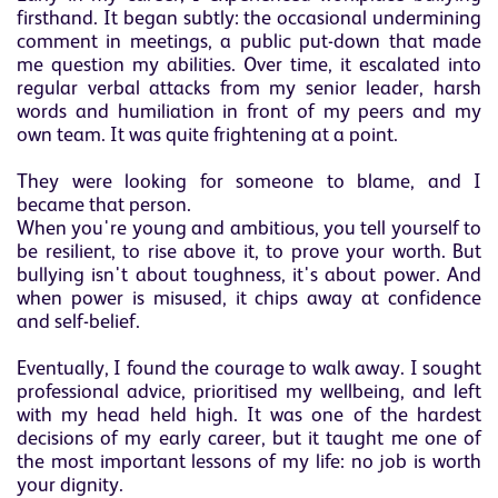
firsthand. It began subtly: the occasional undermining
comment in meetings, a public put-down that made
me question my abilities. Over time, it escalated into
regular verbal attacks from my senior leader, harsh
words and humiliation in front of my peers and my
own team. It was quite frightening at a point.
They were looking for someone to blame, and I
became that person.
When you're young and ambitious, you tell yourself to
be resilient, to rise above it, to prove your worth. But
bullying isn't about toughness, it's about power. And
when power is misused, it chips away at confidence
and self-belief.
Eventually, I found the courage to walk away. I sought
professional advice, prioritised my wellbeing, and left
with my head held high. It was one of the hardest
decisions of my early career, but it taught me one of
the most important lessons of my life: no job is worth
your dignity.