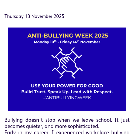
Thursday 13 November 2025
Bullying doesn't stop when we leave school. It just
becomes quieter, and more sophisticated.
Early in my career, I experienced workplace bullying