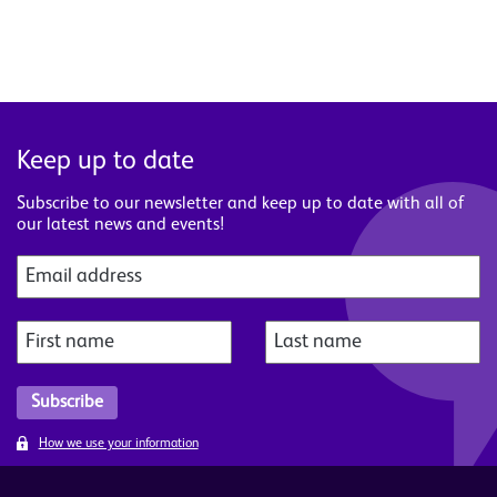
Keep up to date
Subscribe to our newsletter and keep up to date with all of
our latest news and events!
How we use your information