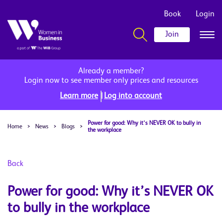
Book
Login
Join
Already a member?
Login now to see member only prices and resources
|
Learn more
Log into account
Power for good: Why it’s NEVER OK to bully in
Home
>
News
>
Blogs
>
the workplace
Back
Power for good: Why it’s NEVER OK
to bully in the workplace