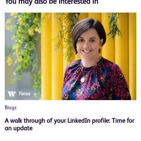
You may also be interested in
News
Blogs
Bl
A walk through of your LinkedIn profile: Time for
W
an update
s