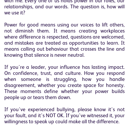
with me. Every one of us holds power in our roles, our
relationships, and our words. The question is, how will
we use it?
Power for good means using our voices to lift others,
not diminish them. It means creating workplaces
where difference is respected, questions are welcomed,
and mistakes are treated as opportunities to learn. It
means calling out behaviour that crosses the line and
knowing that silence is never neutral.
If you're a leader, your influence has lasting impact.
On confidence, trust, and culture. How you respond
when someone is struggling, how you handle
disagreement, whether you create space for honesty.
These moments define whether your power builds
people up or tears them down.
If you've experienced bullying, please know it's not
your fault, and it's NOT OK. If you've witnessed it, your
willingness to speak up could make all the difference.