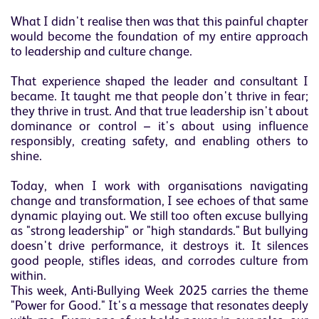
What I didn't realise then was that this painful chapter
would become the foundation of my entire approach
to leadership and culture change.
That experience shaped the leader and consultant I
became. It taught me that people don't thrive in fear;
they thrive in trust. And that true leadership isn't about
dominance or control – it's about using influence
responsibly, creating safety, and enabling others to
shine.
Today, when I work with organisations navigating
change and transformation, I see echoes of that same
dynamic playing out. We still too often excuse bullying
as "strong leadership" or "high standards." But bullying
doesn't drive performance, it destroys it. It silences
good people, stifles ideas, and corrodes culture from
within.
This week, Anti-Bullying Week 2025 carries the theme
"Power for Good." It's a message that resonates deeply