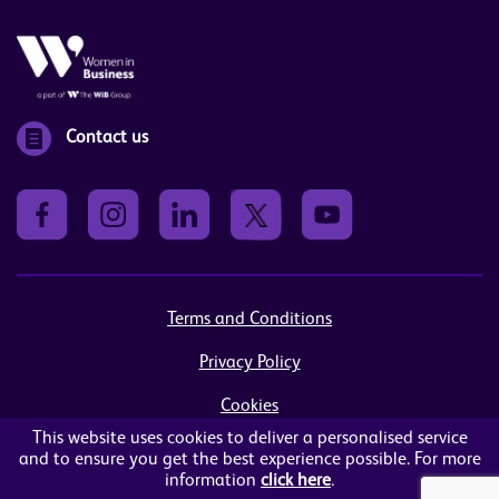
Contact us
Terms and Conditions
Privacy Policy
Cookies
This website uses cookies to deliver a personalised service
Sitemap
and to ensure you get the best experience possible. For more
information
click here
.
© Women in Business NI Ltd - Charity no: NI103815