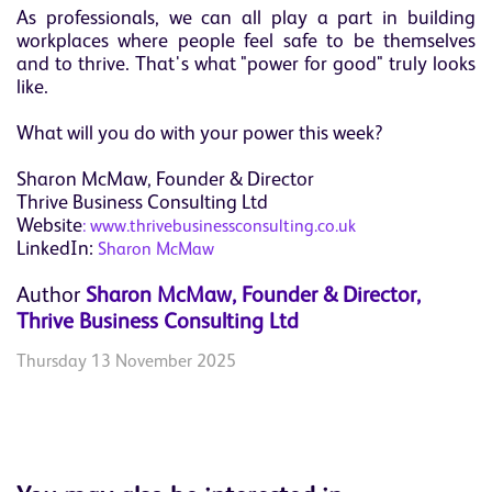
As professionals, we can all play a part in building
workplaces where people feel safe to be themselves
and to thrive. That's what "power for good" truly looks
like.
What will you do with your power this week?
Sharon McMaw, Founder & Director
Thrive Business Consulting Ltd
Website
: www.thrivebusinessconsulting.co.uk
LinkedIn:
Sharon McMaw
Author
Sharon McMaw, Founder & Director,
Thrive Business Consulting Ltd
Thursday 13 November 2025