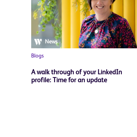
News
Blogs
A walk through of your LinkedIn
profile: Time for an update