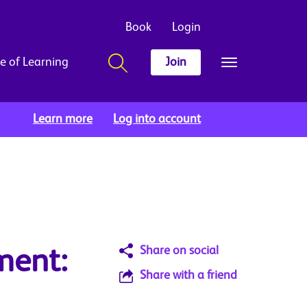
Book
Login
e of Learning
Join
Learn more
Log into account
Share on social
ment:
Share with a friend