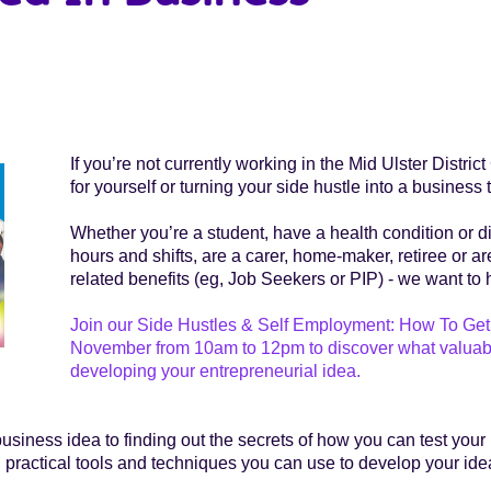
If you’re not currently working in the Mid Ulster Distri
for yourself or turning your side hustle into a busine
Whether you’re a student, have a health condition or d
hours and shifts, are a carer, home-maker, retiree or a
related benefits (eg, Job Seekers or PIP) - we want to 
Join our Side Hustles & Self Employment: How To Get 
November from 10am to 12pm to discover what valuable s
developing your entrepreneurial idea.
iness idea to finding out the secrets of how you can test your
l practical tools and techniques you can use to develop your idea 