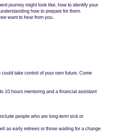
nt journey might look like, how to identify your
 understanding how to prepare for them.
 we want to hear from you.
ou could take control of your own future. Come
o 10 hours mentoring and a financial assistant
 include people who are long-term sick or
ll as early retirees or those waiting for a change