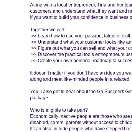
Along with a local entrepreneur, Tina and her tea
customers and understand what they want and nee
If you want to build your confidence in business
Together we will:
>> Learn how to use your passion, talent or skill
>> Understand what your customer looks like an
>> Figure out what you can sell and what your c
>> Discover the practical tools entrepreneurs use
>> Create your own personal roadmap to succe
It doesn’t matter if you don’t have an idea you wa
along and meet like-minded people in a relaxed, 
You’ll also get to hear about the Go Succeed: Ge
package.
Who is eligible to take part?
Economically inactive people are those who are no
disabled, carers, parents without access to childc
It can also include people who have stepped back f