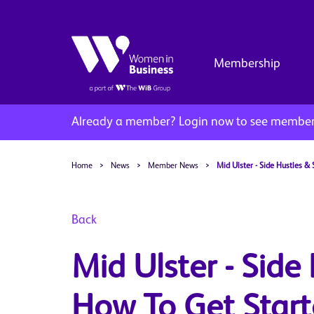
Membership
Already a member?
Login now to see member 
Home
>
News
>
Member News
>
Mid Ulster - Side Hustles &
Back
Mid Ulster - Side
How To Get Start