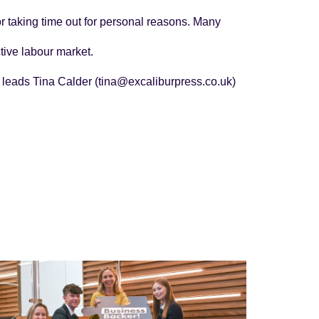
or taking time out for personal reasons. Many
tive labour market.
 leads Tina Calder (tina@excaliburpress.co.uk)