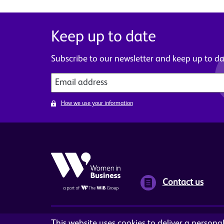
Keep up to date
Subscribe to our newsletter and keep up to dat
How we use your information
Contact us
This website uses cookies to deliver a person