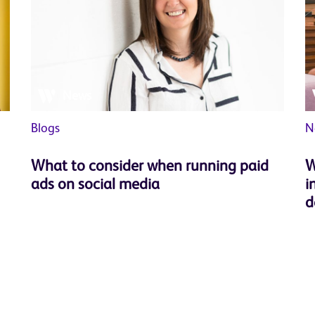
News
Blogs
N
What to consider when running paid
W
ads on social media
i
d