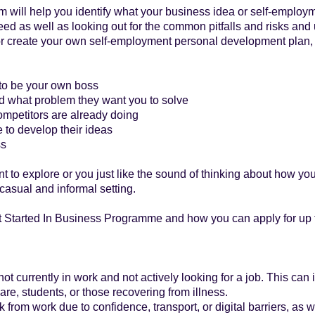
m will help you identify what your business idea or self-employme
d as well as looking out for the common pitfalls and risks and
 or create your own self-employment personal development plan,
 to be your own boss
d what problem they want you to solve
ompetitors are already doing
 to develop their ideas
ss
nt to explore or you just like the sound of thinking about how y
casual and informal setting.
t Started In Business Programme and how you can apply for up t
t currently in work and not actively looking for a job. This can
are, students, or those recovering from illness.
rom work due to confidence, transport, or digital barriers, as we