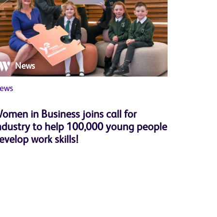
News
Ne
ews
Member 
omen in Business joins call for
Herbert
ndustry to help 100,000 young people
successf
evelop work skills!
Progra