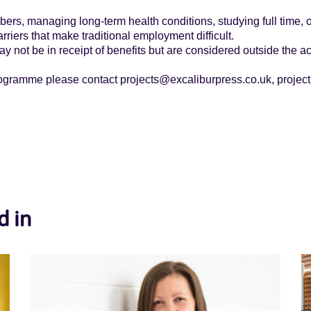
.
ers, managing long-term health conditions, studying full time, 
rriers that make traditional employment difficult.
y not be in receipt of benefits but are considered outside the ac
rogramme please contact projects@excaliburpress.co.uk, project
d in