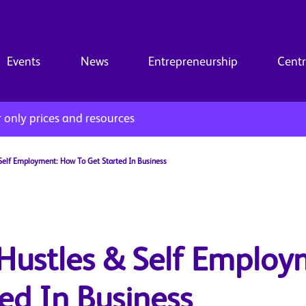
Events
News
Entrepreneurship
Centr
only prices and resources
 Self Employment: How To Get Started In Business
 Hustles & Self Employ
ed In Business