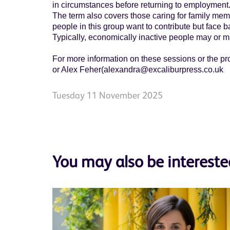
in circumstances before returning to employment
The term also covers those caring for family memb
people in this group want to contribute but face ba
Typically, economically inactive people may or ma
For more information on these sessions or the p
or Alex Feher(alexandra@excaliburpress.co.uk
Tuesday 11 November 2025
You may also be intereste