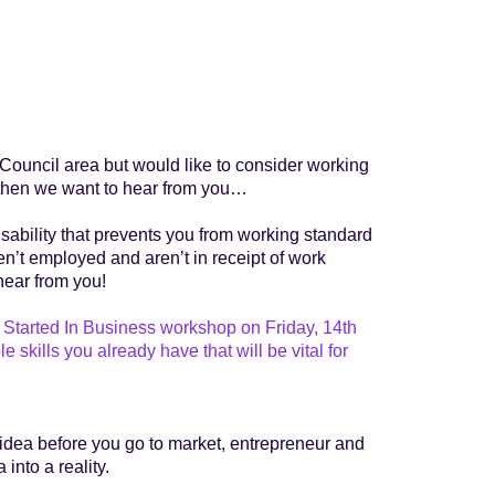
ct Council area but would like to consider working
ss then we want to hear from you…
isability that prevents you from working standard
ren’t employed and aren’t in receipt of work
hear from you!
Started In Business workshop on Friday, 14th
kills you already have that will be vital for
 idea before you go to market, entrepreneur and
into a reality.