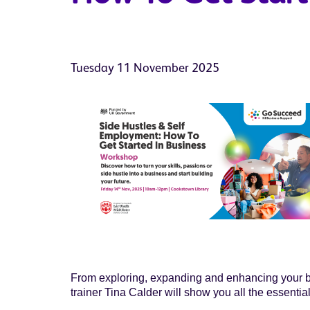
Tuesday 11 November 2025
From exploring, expanding and enhancing your bus
trainer Tina Calder will show you all the essentia