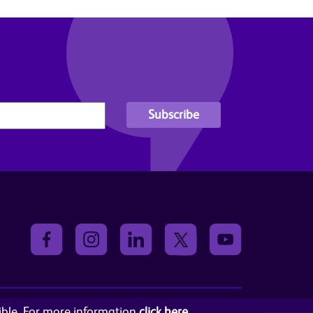
sible. For more information
click here
.