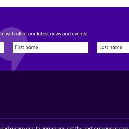
e with all of our latest news and events!
alised service and to ensure you get the best experience pos