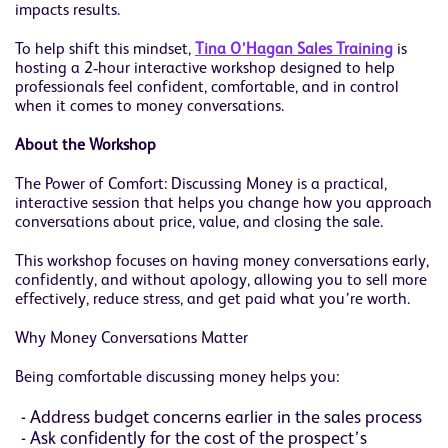
impacts results.
To help shift this mindset,
Tina O’Hagan Sales Training
is
hosting a 2‑hour interactive workshop designed to help
professionals feel confident, comfortable, and in control
when it comes to money conversations.
About the Workshop
The Power of Comfort: Discussing Money is a practical,
interactive session that helps you change how you approach
conversations about price, value, and closing the sale.
This workshop focuses on having money conversations early,
confidently, and without apology, allowing you to sell more
effectively, reduce stress, and get paid what you’re worth.
Why Money Conversations Matter
Being comfortable discussing money helps you:
Address budget concerns earlier in the sales process
Ask confidently for the cost of the prospect’s