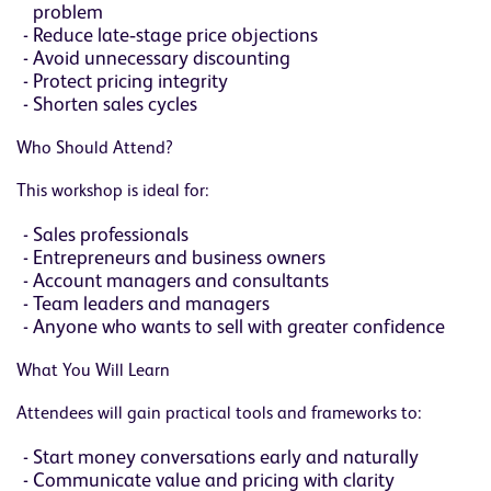
problem
Reduce late‑stage price objections
Avoid unnecessary discounting
Protect pricing integrity
Shorten sales cycles
Who Should Attend?
This workshop is ideal for:
Sales professionals
Entrepreneurs and business owners
Account managers and consultants
Team leaders and managers
Anyone who wants to sell with greater confidence
What You Will Learn
Attendees will gain practical tools and frameworks to:
Start money conversations early and naturally
Communicate value and pricing with clarity