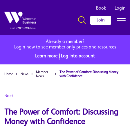
Book
Login
Join
Already a member?
Login now to see member only prices and resources
|
Learn more
Log into account
Member
The Power of Comfort: Discussing Money
Home
>
News
>
>
News
with Confidence
Back
The Power of Comfort: Discussing
Money with Confidence