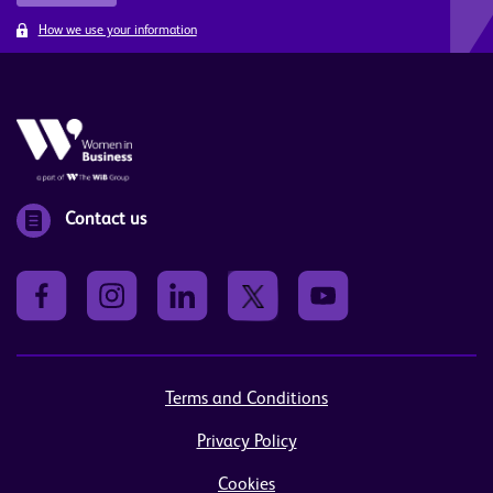
How we use your information
Contact us
Terms and Conditions
Privacy Policy
Cookies