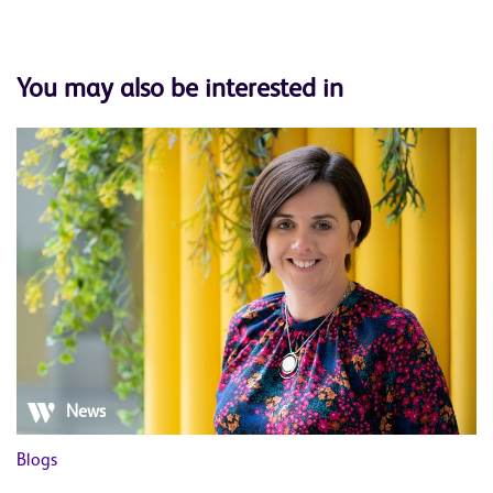
You may also be interested in
News
Blogs
Bl