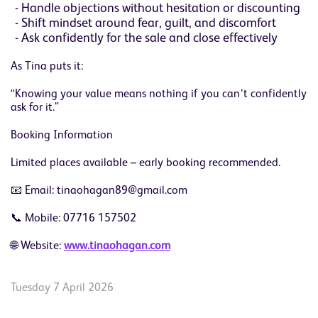
Handle objections without hesitation or discounting
Shift mindset around fear, guilt, and discomfort
Ask confidently for the sale and close effectively
As Tina puts it:
“Knowing your value means nothing if you can’t confidently
ask for it.”
Booking Information
Limited places available – early booking recommended.
📧 Email: tinaohagan89@gmail.com
📞 Mobile: 07716 157502
🌐 Website:
www.tinaohagan.com
Tuesday 7 April 2026