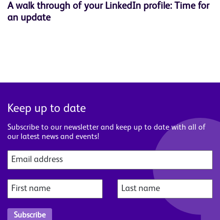
A walk through of your LinkedIn profile: Time for
W
an update
s
Keep up to date
Subscribe to our newsletter and keep up to date with all of
our latest news and events!