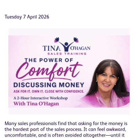
Tuesday 7 April 2026
Many sales professionals find that asking for the money is
the hardest part of the sales process. It can feel awkward,
uncomfortable, and is often avoided altogether—until it