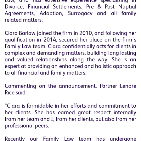
Law, and has extensive experience specialising in
Divorce, Financial Settlements, Pre & Post Nuptial
Agreements, Adoption, Surrogacy and all family
related matters.
Ciara Barlow joined the firm in 2010, and following her
qualification in 2014, secured her place on the firm's
Family Law team. Ciara confidentially acts for clients in
complex and demanding matters, building long lasting
and valued relationships along the way. She is an
expert at providing an enhanced and holistic approach
to all financial and family matters.
Commenting on the announcement, Partner Lenore
Rice said:
“Ciara is formidable in her efforts and commitment to
her clients. She has earned great respect internally
from her team and I, from her clients, but also from her
professional peers.
Recently our Family Law team has undergone