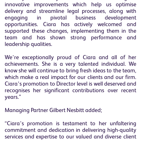
innovative improvements which help us optimise
delivery and streamline legal processes, along with
engaging in pivotal business development
opportunities. Ciara has actively welcomed and
supported these changes, implementing them in the
team and has shown strong performance and
leadership qualities.
We’re exceptionally proud of Ciara and all of her
achievements. She is a very talented individual. We
know she will continue to bring fresh ideas to the team,
which make a real impact for our clients and our firm.
Ciara’s promotion to Director level is well deserved and
recognises her significant contributions over recent
years.”
Managing Partner Gilbert Nesbitt added;
“Ciara’s promotion is testament to her unfaltering
commitment and dedication in delivering high-quality
services and expertise to our valued and diverse client