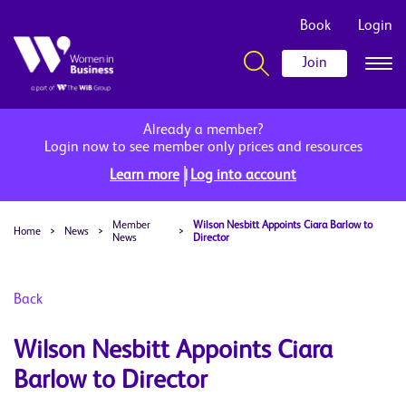
Book
Login
Join
Already a member?
Login now to see member only prices and resources
|
Learn more
Log into account
Member
Wilson Nesbitt Appoints Ciara Barlow to
Home
>
News
>
>
News
Director
Back
Wilson Nesbitt Appoints Ciara
Barlow to Director