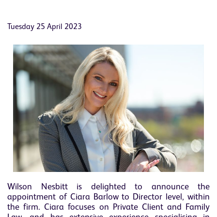
Tuesday 25 April 2023
Wilson Nesbitt is delighted to announce the
appointment of Ciara Barlow to Director level, within
the firm. Ciara focuses on Private Client and Family