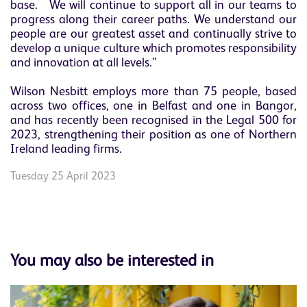
base. We will continue to support all in our teams to
progress along their career paths. We understand our
people are our greatest asset and continually strive to
develop a unique culture which promotes responsibility
and innovation at all levels.”
Wilson Nesbitt employs more than 75 people, based
across two offices, one in Belfast and one in Bangor,
and has recently been recognised in the Legal 500 for
2023, strengthening their position as one of Northern
Ireland leading firms.
Tuesday 25 April 2023
You may also be interested in