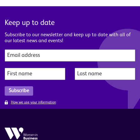
Keep up to date
Subscribe to our newsletter and keep up to date with all of
our latest news and events!
How we use your information