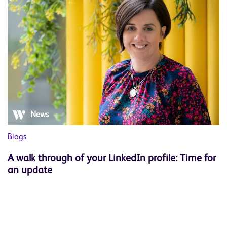
News
Blogs
Bl
A walk through of your LinkedIn profile: Time for
W
an update
s