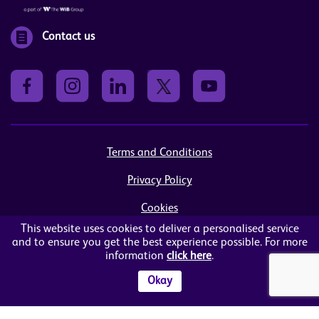
Contact us
Terms and Conditions
Privacy Policy
Cookies
This website uses cookies to deliver a personalised service
Sitemap
and to ensure you get the best experience possible. For more
information
click here
.
© Women in Business NI Ltd - Charity no: NI103815
Arthur House, 41 Arthur Street, Belfast, BT1 4GB
Okay