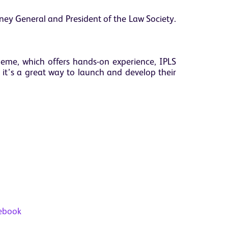
orney General and President of the Law Society.
heme, which offers hands-on experience, IPLS
 it’s a great way to launch and develop their
ebook