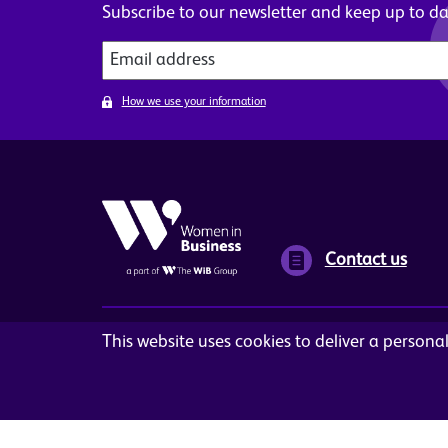
Subscribe to our newsletter and keep up to dat
How we use your information
Contact us
This website uses cookies to deliver a person
Terms and Conditions
Privacy Policy