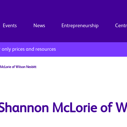
Events
News
Entrepreneurship
Centr
only prices and resources
McLorie of Wilson Nesbitt
 Shannon McLorie of W