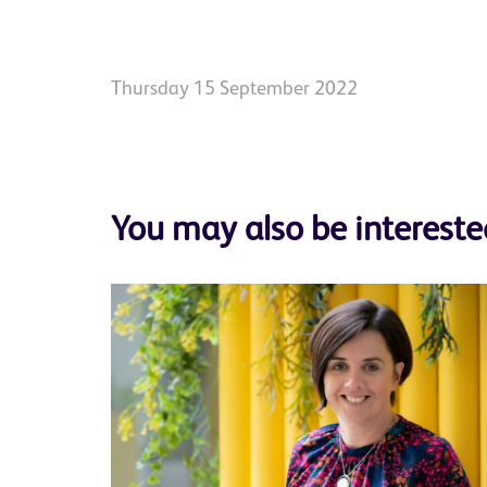
Thursday 15 September 2022
You may also be intereste