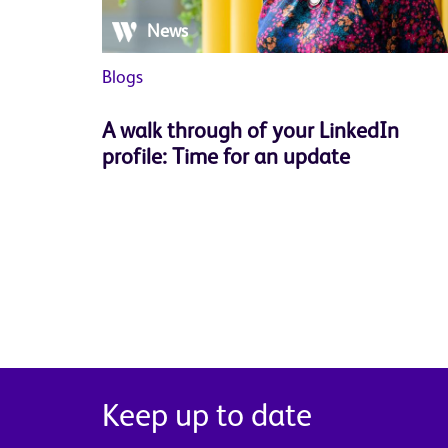
News
Blogs
A walk through of your LinkedIn
profile: Time for an update
Keep up to date