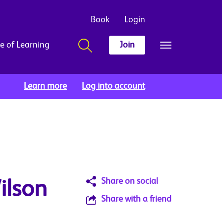
Book
Login
e of Learning
Join
Learn more
Log into account
Share on social
ilson
Share with a friend