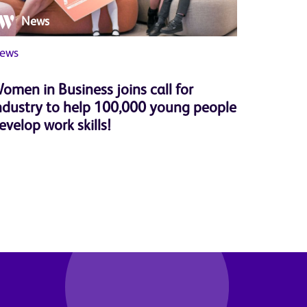
News
Ne
ews
Member 
omen in Business joins call for
Herbert
ndustry to help 100,000 young people
successf
evelop work skills!
Progra