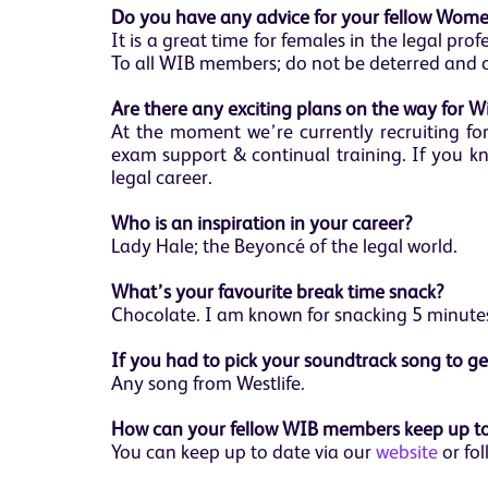
Do you have any advice for your fellow Women
It is a great time for females in the legal pr
To all WIB members; do not be deterred and 
Are there any exciting plans on the way for W
At the moment we’re currently recruiting fo
exam support & continual training. If you kn
legal career.
Who is an inspiration in your career?
Lady Hale; the Beyoncé of the legal world.
What’s your favourite break time snack?
Chocolate. I am known for snacking 5 minutes
If you had to pick your soundtrack song to g
Any song from Westlife.
How can your fellow WIB members keep up to
You can keep up to date via our
website
or fol