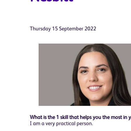
Thursday 15 September 2022
What is the 1 skill that helps you the most in 
I am a very practical person.