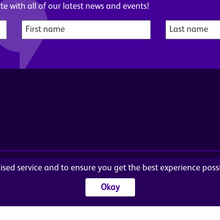
e with all of our latest news and events!
alised service and to ensure you get the best experience pos
© Wome
Ar
Cookies
Sitemap
Okay