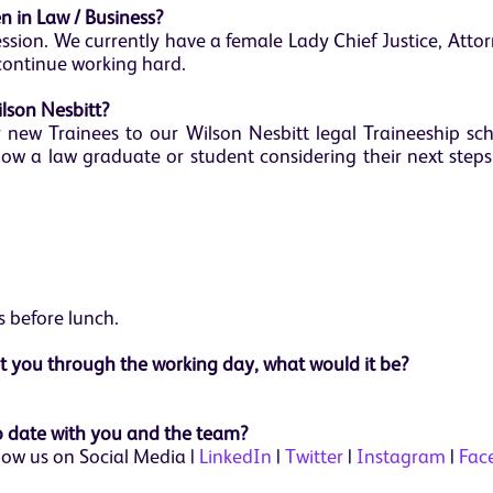
 in Law / Business?
ofession. We currently have a female Lady Chief Justice, Att
continue working hard.
ilson Nesbitt?
r new Trainees to our Wilson Nesbitt legal Traineeship sc
ow a law graduate or student considering their next steps
 before lunch.
et you through the working day, what would it be?
 date with you and the team?
low us on Social Media |
LinkedIn
|
Twitter
|
Instagram
|
Fac