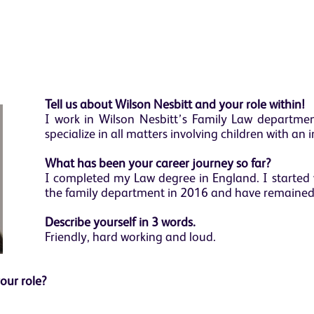
Tell us about Wilson Nesbitt and your role within!
I work in Wilson Nesbitt’s Family Law department
specialize in all matters involving children with an 
What has been your career journey so far?
I completed my Law degree in England. I started 
the family department in 2016 and have remained 
Describe yourself in 3 words.
Friendly, hard working and loud.
your role?