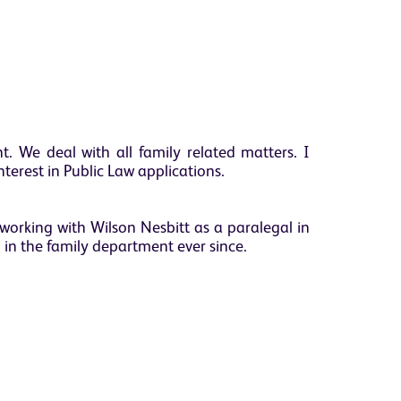
. We deal with all family related matters. I
interest in Public Law applications.
working with Wilson Nesbitt as a paralegal in
in the family department ever since.