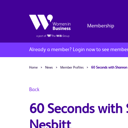
Membership
Already a member?
Login now to see member 
Home
>
News
>
Member Profiles
>
60 Seconds with Shannon 
Back
60 Seconds with
Nesbitt