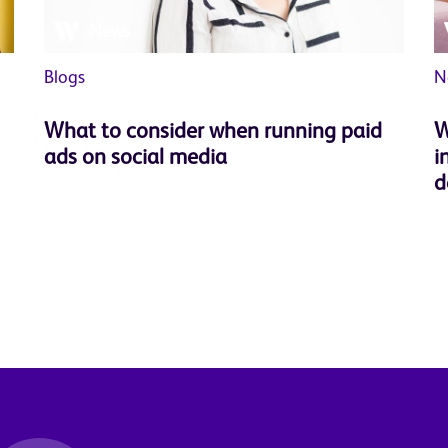
News
Blogs
N
What to consider when running paid
W
ads on social media
i
d