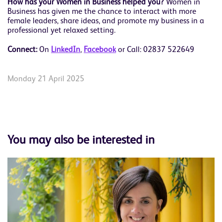
How has your Women in Business helped you?
Women in
Business has given me the chance to interact with more
female leaders, share ideas, and promote my business in a
professional yet relaxed setting.
Connect:
On
L
inkedIn
,
Facebook
or Call: 02837 522649
Monday 21 April 2025
You may also be interested in