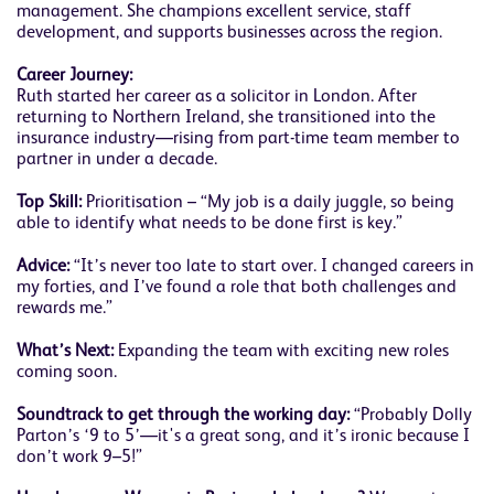
management. She champions excellent service, staff
development, and supports businesses across the region.
Career Journey:
Ruth started her career as a solicitor in London. After
returning to Northern Ireland, she transitioned into the
insurance industry—rising from part-time team member to
partner in under a decade.
Top Skill:
Prioritisation – “My job is a daily juggle, so being
able to identify what needs to be done first is key.”
Advice:
“It’s never too late to start over. I changed careers in
my forties, and I’ve found a role that both challenges and
rewards me.”
What’s Next:
Expanding the team with exciting new roles
coming soon.
Soundtrack to get through the working day:
“Probably Dolly
Parton’s ‘9 to 5’—it's a great song, and it’s ironic because I
don’t work 9–5!”