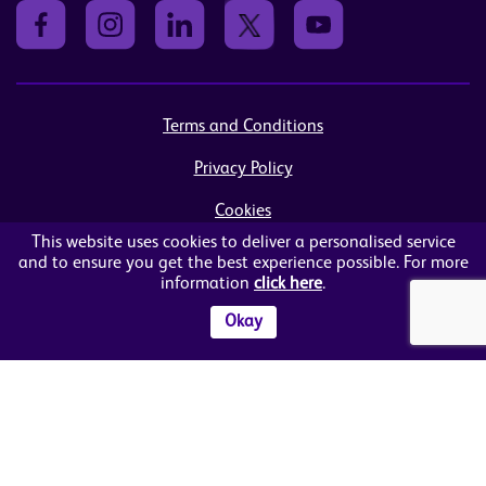
Terms and Conditions
Privacy Policy
Cookies
This website uses cookies to deliver a personalised service
Sitemap
and to ensure you get the best experience possible. For more
information
click here
.
© Women in Business NI Ltd - Charity no: NI103815
Arthur House, 41 Arthur Street, Belfast, BT1 4GB
Okay