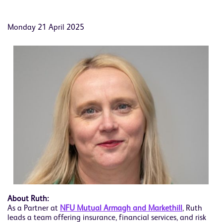
Monday 21 April 2025
About Ruth:
As a Partner at
NFU Mutual Armagh and Markethill
, Ruth
leads a team offering insurance, financial services, and risk